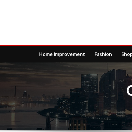
Skip
to
content
Home Improvement
Fashion
Sho