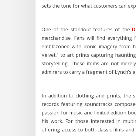
sets the tone for what customers can expe
One of the standout features of the
D
merchandise. Fans will find everything 
emblazoned with iconic imagery from his
Velvet,” to art prints capturing haunting
storytelling. These items are not merely
admirers to carry a fragment of Lynch’s ar
In addition to clothing and prints, the s
records featuring soundtracks composed
passion for music-and limited edition b
his work. For those interested in mult
offering access to both classic films an