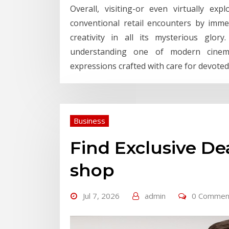
Overall, visiting-or even virtually exp
conventional retail encounters by imme
creativity in all its mysterious glo
understanding one of modern cinema’
expressions crafted with care for devoted
Business
Find Exclusive D
shop
Jul 7, 2026
admin
0 Commen