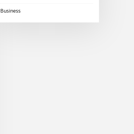
Business