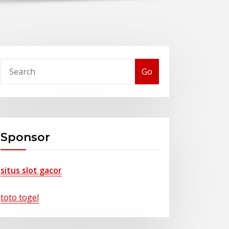
Go
Sponsor
situs slot gacor
toto togel