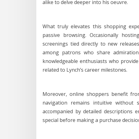
alike to delve deeper into his oeuvre.
What truly elevates this shopping exp
passive browsing. Occasionally hostin
screenings tied directly to new releas
among patrons who share admiration f
knowledgeable enthusiasts who provide 
related to Lynch’s career milestones.
Moreover, online shoppers benefit from
navigation remains intuitive without s
accompanied by detailed descriptions
special before making a purchase decisio