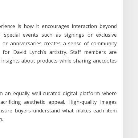
erience is how it encourages interaction beyond
g special events such as signings or exclusive
es or anniversaries creates a sense of community
or David Lynch’s artistry. Staff members are
insights about products while sharing anecdotes
 an equally well-curated digital platform where
acrificing aesthetic appeal. High-quality images
 ensure buyers understand what makes each item
n.