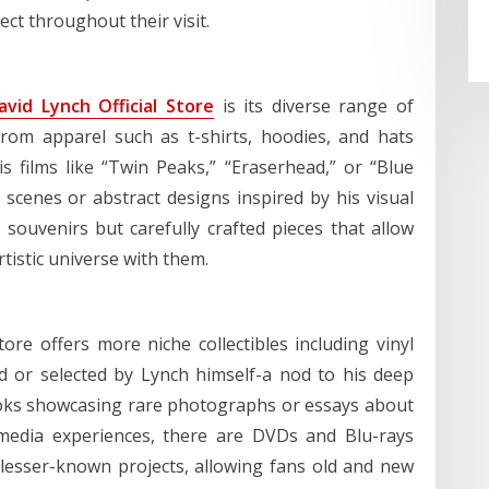
ct throughout their visit.
avid Lynch Official Store
is its diverse range of
from apparel such as t-shirts, hoodies, and hats
 films like “Twin Peaks,” “Eraserhead,” or “Blue
 scenes or abstract designs inspired by his visual
 souvenirs but carefully crafted pieces that allow
tistic universe with them.
tore offers more niche collectibles including vinyl
 or selected by Lynch himself-a nod to his deep
ooks showcasing rare photographs or essays about
imedia experiences, there are DVDs and Blu-rays
d lesser-known projects, allowing fans old and new