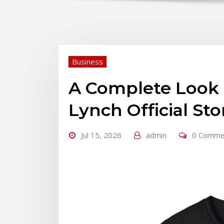
Business
A Complete Look 
Lynch Official St
Jul 15, 2026
admin
0 Comme