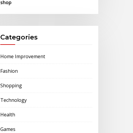
shop
Categories
Home Improvement
Fashion
Shopping
Technology
Health
Games