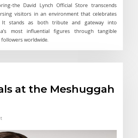
loring-the David Lynch Official Store transcends
rsing visitors in an environment that celebrates
ry. It stands as both tribute and gateway into
s most influential figures through tangible
 followers worldwide.
eals at the Meshuggah
t