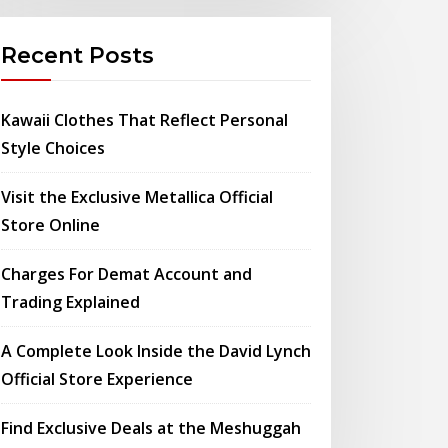
Recent Posts
Kawaii Clothes That Reflect Personal
Style Choices
Visit the Exclusive Metallica Official
Store Online
Charges For Demat Account and
Trading Explained
A Complete Look Inside the David Lynch
Official Store Experience
Find Exclusive Deals at the Meshuggah