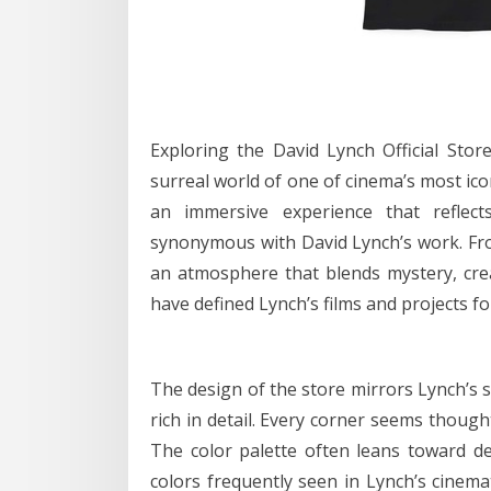
Exploring the David Lynch Official Stor
surreal world of one of cinema’s most iconi
an immersive experience that reflects 
synonymous with David Lynch’s work. Fro
an atmosphere that blends mystery, crea
have defined Lynch’s films and projects fo
The design of the store mirrors Lynch’s si
rich in detail. Every corner seems though
The color palette often leans toward de
colors frequently seen in Lynch’s cinema