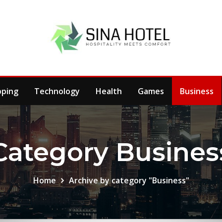
pping
Technology
Health
Games
Business
Category Busines
Home
Archive by category "Business"