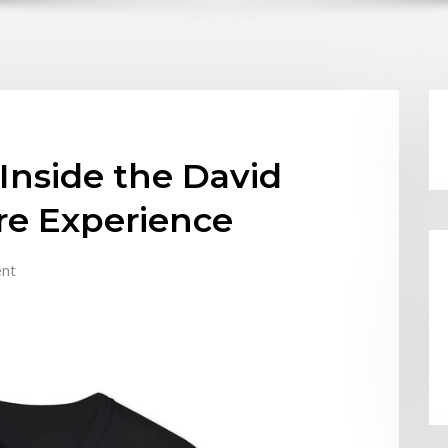
Inside the David
ore Experience
nt