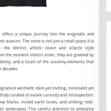
e offers a unique journey into the enigmatic and
c auteurs. The store is not just a retail space; it is
the distinct artistic vision and eclectic style
m the moment visitors enter, they are greeted by
tivity, and a touch of the uncanny-elements that
r decades.
gnature aesthetic: dark yet inviting, minimalist yet
tfully curated to evoke curiosity and introspection.
ep blacks, muted earth tones, and striking reds-
tic landscapes. This careful attention to ambiance