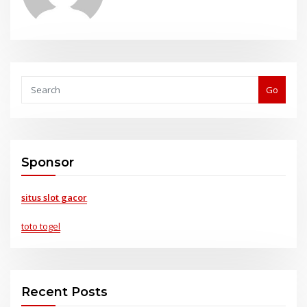
Go
Sponsor
situs slot gacor
toto togel
Recent Posts