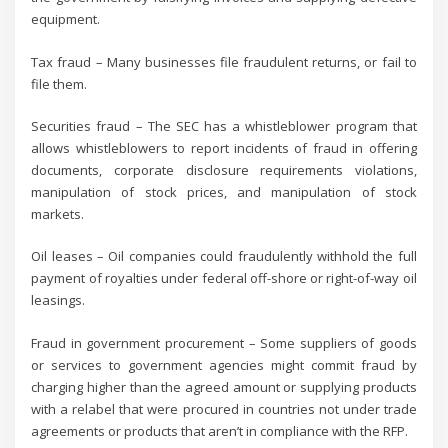
equipment.
Tax fraud – Many businesses file fraudulent returns, or fail to
file them.
Securities fraud – The SEC has a whistleblower program that
allows whistleblowers to report incidents of fraud in offering
documents, corporate disclosure requirements violations,
manipulation of stock prices, and manipulation of stock
markets.
Oil leases – Oil companies could fraudulently withhold the full
payment of royalties under federal off-shore or right-of-way oil
leasings.
Fraud in government procurement – Some suppliers of goods
or services to government agencies might commit fraud by
charging higher than the agreed amount or supplying products
with a relabel that were procured in countries not under trade
agreements or products that aren’t in compliance with the RFP.