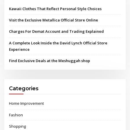
Kawaii Clothes That Reflect Personal Style Choices
Visit the Exclusive Metallica Official Store Online
Charges For Demat Account and Trading Explained
A Complete Look Inside the David Lynch Official Store
Experience
Find Exclusive Deals at the Meshuggah shop
Categories
Home Improvement
Fashion
Shopping