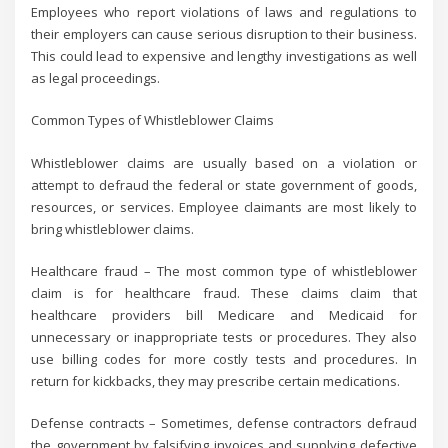
Employees who report violations of laws and regulations to
their employers can cause serious disruption to their business.
This could lead to expensive and lengthy investigations as well
as legal proceedings.
Common Types of Whistleblower Claims
Whistleblower claims are usually based on a violation or
attempt to defraud the federal or state government of goods,
resources, or services. Employee claimants are most likely to
bring whistleblower claims.
Healthcare fraud – The most common type of whistleblower
claim is for healthcare fraud. These claims claim that
healthcare providers bill Medicare and Medicaid for
unnecessary or inappropriate tests or procedures. They also
use billing codes for more costly tests and procedures. In
return for kickbacks, they may prescribe certain medications.
Defense contracts – Sometimes, defense contractors defraud
the government by falsifying invoices and supplying defective