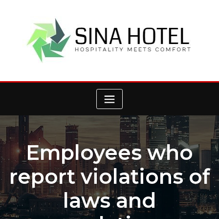
Skip
to
content
Employees who
report violations of
laws and