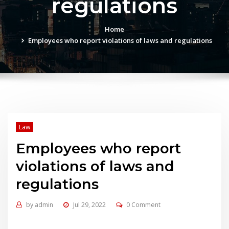
regulations
Home
Employees who report violations of laws and regulations
Law
Employees who report
violations of laws and
regulations
by
admin
Jul 29, 2022
0 Comment