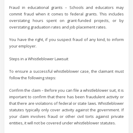
Fraud in educational grants – Schools and educators may
commit fraud when it comes to federal grants. This includes
overstating hours spent on grant-funded projects, or by
overstating graduation rates and job placement rates.
You have the right, if you suspect fraud of any kind, to inform
your employer.
Steps in a Whistleblower Lawsuit
To ensure a successful whistleblower case, the claimant must
follow the following steps:
Confirm the claim – Before you can file a whistleblower suit, it is
important to confirm that there has been fraudulent activity or
that there are violations of federal or state laws. Whistleblower
statutes typically only cover activity against the government. If
your claim involves fraud or other civil torts against private
entities, it will not be covered under whistleblower statutes.