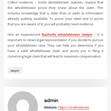
Collect evidence – Some whistleblower statutes require that
the whistleblower prove they knew about the claim. This
includes knowledge that is older than or adds to information
already publicly available. To prove your claim and to prove
that you are aware of it, you will probably need evidence.
Hire an experienced
Nashville whistleblower lawyer
– It is
important to retain legal representation if you decide to pursue
your whistleblower case. They can help you determine if you
have a valid whistleblower claim and assist you in filing a
convincing legal claim that will lead to maximum compensation.
lawyer
admin
Website:
https://sinahotel.net