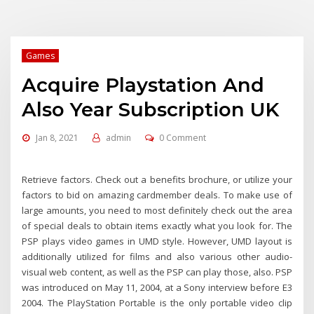
Games
Acquire Playstation And
Also Year Subscription UK
Jan 8, 2021
admin
0 Comment
Retrieve factors. Check out a benefits brochure, or utilize your
factors to bid on amazing cardmember deals. To make use of
large amounts, you need to most definitely check out the area
of special deals to obtain items exactly what you look for. The
PSP plays video games in UMD style. However, UMD layout is
additionally utilized for films and also various other audio-
visual web content, as well as the PSP can play those, also. PSP
was introduced on May 11, 2004, at a Sony interview before E3
2004. The PlayStation Portable is the only portable video clip