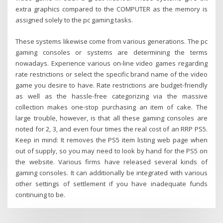
extra graphics compared to the COMPUTER as the memory is
assigned solely to the pc gaming tasks.
These systems likewise come from various generations. The pc
gaming consoles or systems are determining the terms
nowadays. Experience various on-line video games regarding
rate restrictions or select the specific brand name of the video
game you desire to have. Rate restrictions are budget-friendly
as well as the hassle-free categorizing via the massive
collection makes one-stop purchasing an item of cake. The
large trouble, however, is that all these gaming consoles are
noted for 2, 3, and even four times the real cost of an RRP PS5.
Keep in mind: It removes the PS5 item listing web page when
out of supply, so you may need to look by hand for the PS5 on
the website. Various firms have released several kinds of
gaming consoles. It can additionally be integrated with various
other settings of settlement if you have inadequate funds
continuing to be.