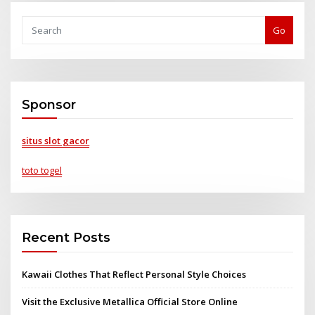
Go
Sponsor
situs slot gacor
toto togel
Recent Posts
Kawaii Clothes That Reflect Personal Style Choices
Visit the Exclusive Metallica Official Store Online