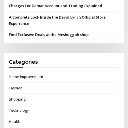
Charges For Demat Account and Trading Explained
A Complete Look Inside the David Lynch Official Store
Experience
Find Exclusive Deals at the Meshuggah shop
Categories
Home Improvement
Fashion
Shopping
Technology
Health