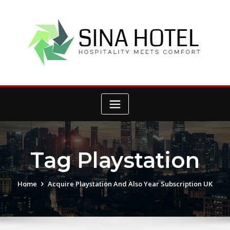
Skip
to
content
Tag Playstation
Home
Acquire Playstation And Also Year Subscription UK