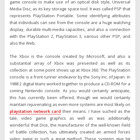
game console to make use of an optical disk style, Universal
Media Disc, as its key storage space tool. It was called PSP that
represents PlayStation Portable. Some identifying attributes
that individuals can see from the console are a huge watching
display, durable multi-media capacities, and also a connection
with the PlayStation 2, PlayStation 3, various other PSP, and
also the Web.
The Xbox is the console created by Microsoft, and also a
substantial array of Xbox was presented as well as its
collection at some point shows up at Xbox 360. The PlayStation
console is a front runner endeavor by the Sony Inc. of Japan. In
1988 2 digital titans worked together to produce a CD-ROM for a
coming Nintendo console. As you would certainly anticipate,
this has currently been offered, though we would certainly
maintain rejuvenating as even more systems are most likely on
playstation network card
their means. I have suched as the
tale, video game graphics as well as was additionally
wonderful that Dice, the manufacturer of the well-known Field
of battle collection, has ultimately created an armed forces
video game in such a great method. These systems give bit