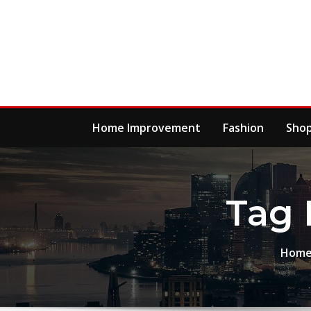
Skip
to
content
Home Improvement
Fashion
Sho
Tag 
Hom