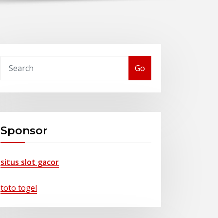
Go
Sponsor
situs slot gacor
toto togel