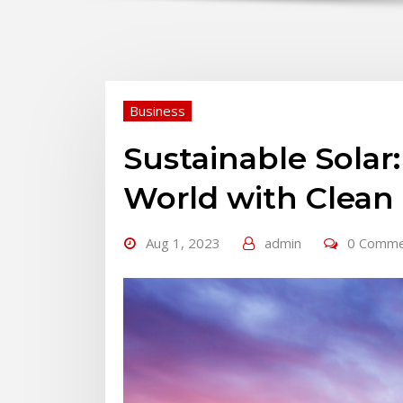
Business
Sustainable Sola
World with Clean
Aug 1, 2023
admin
0 Comm