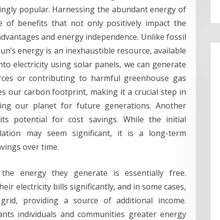
ingly popular. Harnessing the abundant energy of
 of benefits that not only positively impact the
dvantages and energy independence. Unlike fossil
 sun’s energy is an inexhaustible resource, available
nto electricity using solar panels, we can generate
rces or contributing to harmful greenhouse gas
 our carbon footprint, making it a crucial step in
ing our planet for future generations. Another
ts potential for cost savings. While the initial
lation may seem significant, it is a long-term
avings over time.
the energy they generate is essentially free.
 electricity bills significantly, and in some cases,
grid, providing a source of additional income.
ants individuals and communities greater energy