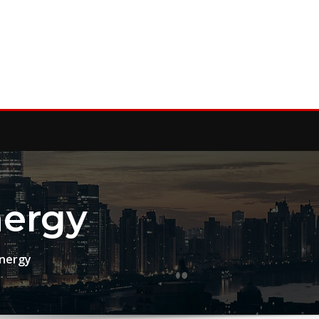
nergy
Energy