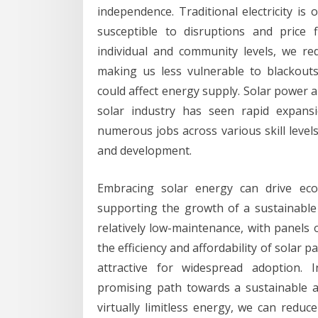
independence. Traditional electricity is
susceptible to disruptions and price 
individual and community levels, we re
making us less vulnerable to blackouts,
could affect energy supply. Solar power 
solar industry has seen rapid expansi
numerous jobs across various skill level
and development.
Embracing solar energy can drive econ
supporting the growth of a sustainable 
relatively low-maintenance, with panels 
the efficiency and affordability of solar
attractive for widespread adoption. 
promising path towards a sustainable an
virtually limitless energy, we can reduc