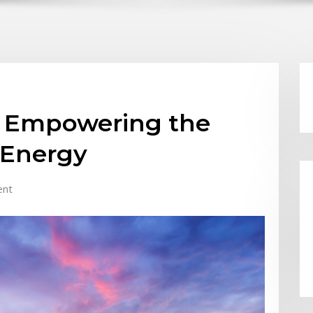
r: Empowering the
 Energy
ent