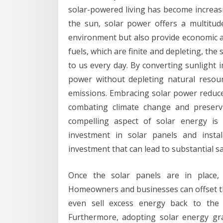
solar-powered living has become increas
the sun, solar power offers a multitude
environment but also provide economic a
fuels, which are finite and depleting, the
to us every day. By converting sunlight i
power without depleting natural resou
emissions. Embracing solar power reduces
combating climate change and preserv
compelling aspect of solar energy is i
investment in solar panels and instal
investment that can lead to substantial s
Once the solar panels are in place, 
Homeowners and businesses can offset their
even sell excess energy back to the 
Furthermore, adopting solar energy gr