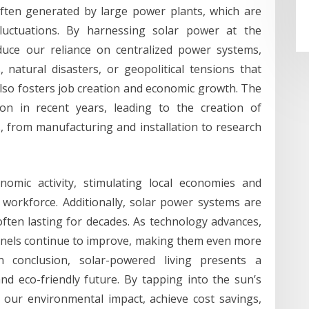
 often generated by large power plants, which are
fluctuations. By harnessing solar power at the
duce our reliance on centralized power systems,
 natural disasters, or geopolitical tensions that
also fosters job creation and economic growth. The
on in recent years, leading to the creation of
s, from manufacturing and installation to research
omic activity, stimulating local economies and
workforce. Additionally, solar power systems are
often lasting for decades. As technology advances,
 panels continue to improve, making them even more
In conclusion, solar-powered living presents a
d eco-friendly future. By tapping into the sun’s
e our environmental impact, achieve cost savings,