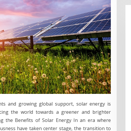
ts and growing global support, solar energy is
ncing the world towards a greener and brighter
g the Benefits of Solar Energy In an era where
usness have taken center stage, the transition to