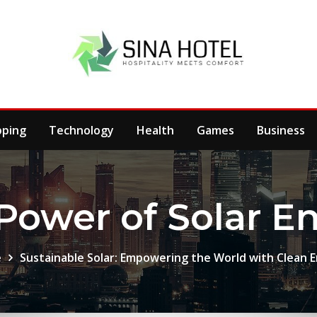
pping
Technology
Health
Games
Business
Power of Solar E
e
Sustainable Solar: Empowering the World with Clean 