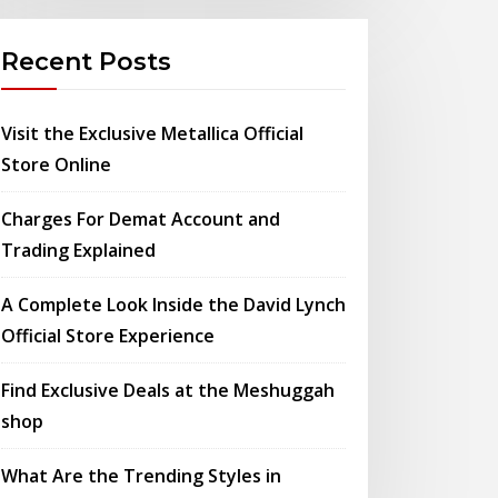
Recent Posts
Visit the Exclusive Metallica Official
Store Online
Charges For Demat Account and
Trading Explained
A Complete Look Inside the David Lynch
Official Store Experience
Find Exclusive Deals at the Meshuggah
shop
What Are the Trending Styles in