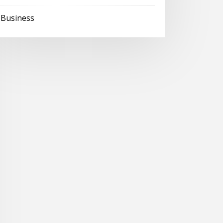
Business