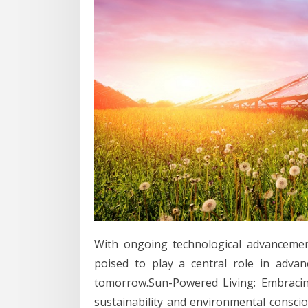
With ongoing technological advancemen
poised to play a central role in adva
tomorrow.Sun-Powered Living: Embracin
sustainability and environmental conscio