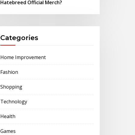
Hatebreed Official Merch?
Categories
Home Improvement
Fashion
Shopping
Technology
Health
Games