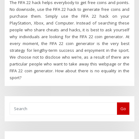
The FIFA 22 hack helps everybody to get free coins and points.
No downside, use the FIFA 22 hack to generate free coins and
purchase them. Simply use the FIFA 22 hack on your
PlayStation, Xbox, and Computer. Instead of searching these
people who share cheats and hacks, it is best to ask yourself
why individuals are looking for the FIFA 22 coin generator. At
every moment, the FIFA 22 coin generator is the very best
strategy for lengthy-term success and enjoyment in the sport.
We choose not to disclose who we’re, as a result of there are
particular people who want to take away this webpage or the
FIFA 22 coin generator. How about there is no equality in the
sport?
Go