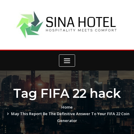
Skip
to
content
Tag FIFA 22 hack
Home
May This Report Be The Definitive Answer To Your FIFA 22 Coin
Generator