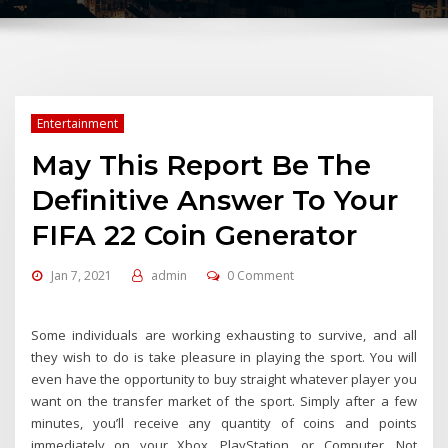
Entertainment
May This Report Be The
Definitive Answer To Your
FIFA 22 Coin Generator
Jan 7, 2021
admin
0 Comment
Some individuals are working exhausting to survive, and all
they wish to do is take pleasure in playing the sport. You will
even have the opportunity to buy straight whatever player you
want on the transfer market of the sport. Simply after a few
minutes, you’ll receive any quantity of coins and points
immediately on your Xbox, PlayStation, or Computer. Not