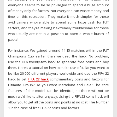
everyone seems to be so privileged to spend a huge amount
of money only for factors. Not everyone can waste money and
time on this recreation. They make it much simpler for these
avid gamers who’re able to spend some huge cash for FUT
factors, and they’re making it extremely troublesome for those
who usually are not in a position to open a whole bunch of
packs!
For instance: We gained around 14-15 matches within the FUT
Champions Cup earlier than we used the hack. No problem,
use the FIFA twenty-two hack to generate free coins and buy
them. Here’s a tutorial on how to make use of it. Do you want to
be like 20.000 different players worldwide and use the FIFA 22
hack to get
FIFA 22 hack
complimentary coins and factors for
Ultimate Group? Do you want Maradona and Pele? The core
features of the model can be identical, so there will not be
much we’d like to alter anyway. Using the FIFA 22 coins hack will
allow you to get all the coins and points at no cost. The Number
1 in the case of free FIFA 22 coins and factors.