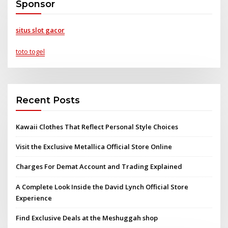
Sponsor
situs slot gacor
toto togel
Recent Posts
Kawaii Clothes That Reflect Personal Style Choices
Visit the Exclusive Metallica Official Store Online
Charges For Demat Account and Trading Explained
A Complete Look Inside the David Lynch Official Store
Experience
Find Exclusive Deals at the Meshuggah shop