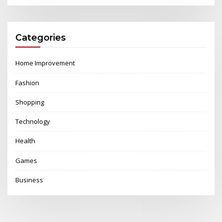
Categories
Home Improvement
Fashion
Shopping
Technology
Health
Games
Business