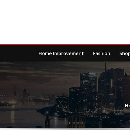
Skip
to
content
Home Improvement
Fashion
Sho
H