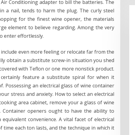
ir Conditioning adapter to bill the batteries. The
in a nail, tends to harm the plug. The curly steel
opping for the finest wine opener, the materials
arge element to believe regarding. Among the very
o enter effortlessly.
include even more feeling or relocate far from the
ally obtain a substitute screw-in situation you shed
 covered with Teflon or one more nonstick product.
certainly feature a substitute spiral for when it
. Possessing an electrical glass of wine container
our stress and anxiety. How to select an electrical
cooking area cabinet, remove your a glass of wine
. Container openers ought to have the ability to
 equivalent convenience. A vital facet of electrical
f time each ton lasts, and the technique in which it