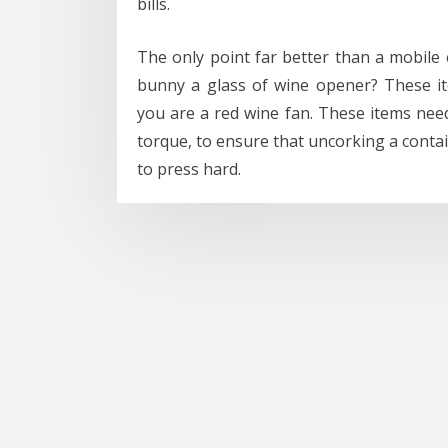
bills.
The only point far better than a mobile e
bunny a glass of wine opener? These ite
you are a red wine fan. These items need
torque, to ensure that uncorking a conta
to press hard.