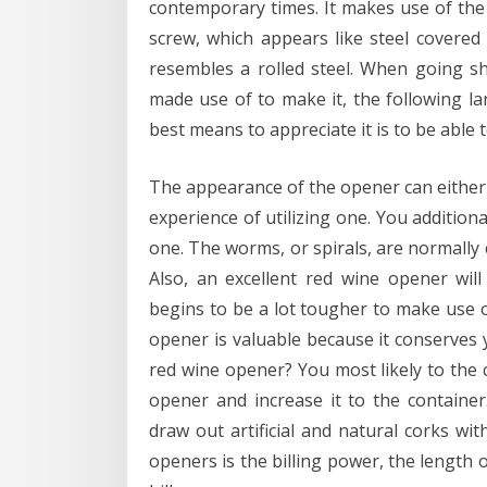
contemporary times. It makes use of the A
screw, which appears like steel covered 
resembles a rolled steel. When going sh
made use of to make it, the following l
best means to appreciate it is to be able t
The appearance of the opener can either 
experience of utilizing one. You addition
one. The worms, or spirals, are normally
Also, an excellent red wine opener will 
begins to be a lot tougher to make use of
opener is valuable because it conserves y
red wine opener? You most likely to the 
opener and increase it to the container
draw out artificial and natural corks with
openers is the billing power, the length o