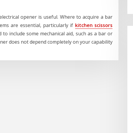
lectrical opener is useful. Where to acquire a bar
ms are essential, particularly if
kitchen scissors
 to include some mechanical aid, such as a bar or
iner does not depend completely on your capability