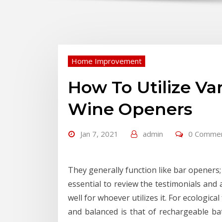
Home Improvement
How To Utilize Va
Wine Openers
Jan 7, 2021
admin
0 Comme
They generally function like bar openers; 
essential to review the testimonials and 
well for whoever utilizes it. For ecologic
and balanced is that of rechargeable ba