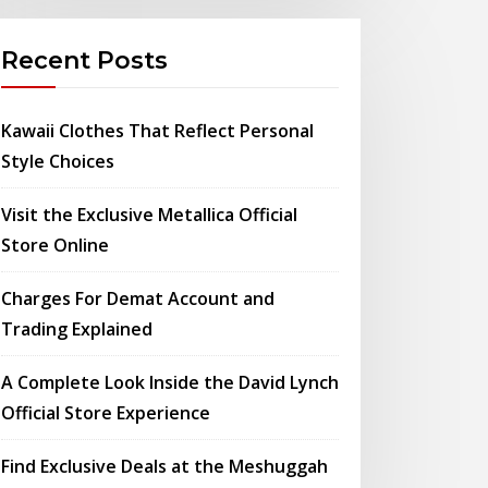
Recent Posts
Kawaii Clothes That Reflect Personal
Style Choices
Visit the Exclusive Metallica Official
Store Online
Charges For Demat Account and
Trading Explained
A Complete Look Inside the David Lynch
Official Store Experience
Find Exclusive Deals at the Meshuggah