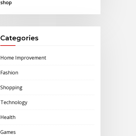
shop
Categories
Home Improvement
Fashion
Shopping
Technology
Health
Games