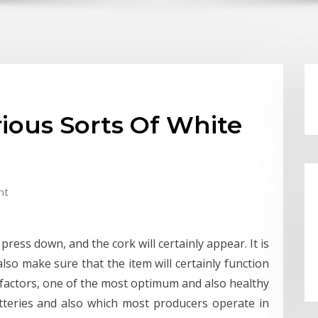
rious Sorts Of White
nt
press down, and the cork will certainly appear. It is
also make sure that the item will certainly function
al factors, one of the most optimum and also healthy
tteries and also which most producers operate in