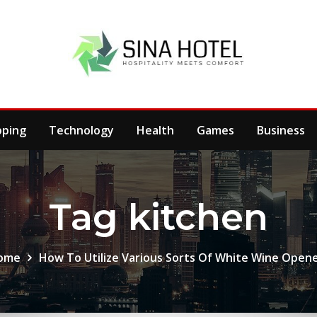
pping
Technology
Health
Games
Business
Tag kitchen
ome
How To Utilize Various Sorts Of White Wine Open