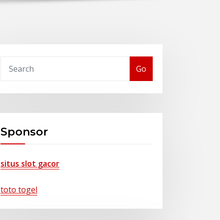
Go
Sponsor
situs slot gacor
toto togel