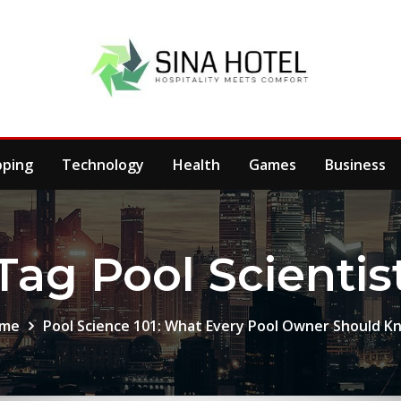
pping
Technology
Health
Games
Business
Tag Pool Scientis
me
Pool Science 101: What Every Pool Owner Should K