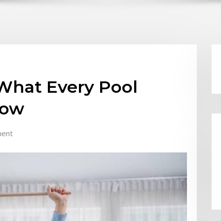
 What Every Pool
now
ent