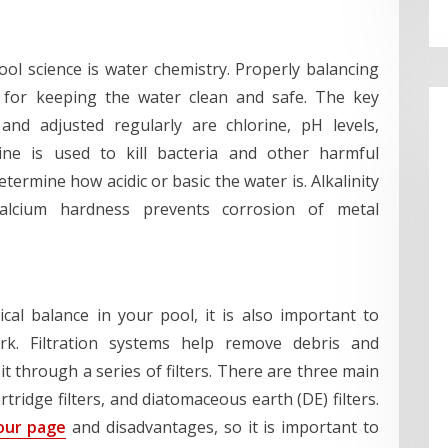
ol science is water chemistry. Properly balancing
l for keeping the water clean and safe. The key
nd adjusted regularly are chlorine, pH levels,
rine is used to kill bacteria and other harmful
termine how acidic or basic the water is. Alkalinity
calcium hardness prevents corrosion of metal
cal balance in your pool, it is also important to
rk. Filtration systems help remove debris and
 through a series of filters. There are three main
artridge filters, and diatomaceous earth (DE) filters.
 our page
and disadvantages, so it is important to