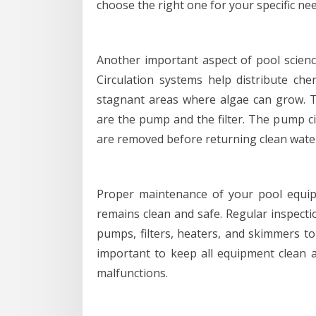
choose the right one for your specific nee
Another important aspect of pool scienc
Circulation systems help distribute ch
stagnant areas where algae can grow. 
are the pump and the filter. The pump ci
are removed before returning clean water
Proper maintenance of your pool equipm
remains clean and safe. Regular inspect
pumps, filters, heaters, and skimmers to
important to keep all equipment clean a
malfunctions.