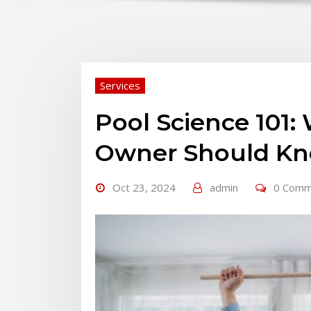
Services
Pool Science 101:
Owner Should K
Oct 23, 2024
admin
0 Comm