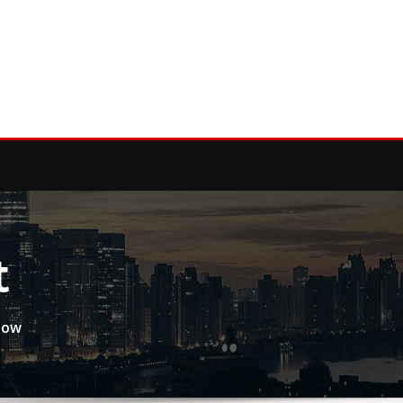
t
now