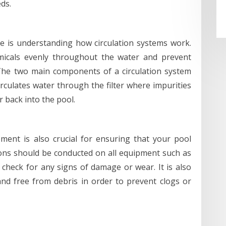
ds.
e is understanding how circulation systems work.
emicals evenly throughout the water and prevent
The two main components of a circulation system
rculates water through the filter where impurities
 back into the pool.
ent is also crucial for ensuring that your pool
ions should be conducted on all equipment such as
 check for any signs of damage or wear. It is also
nd free from debris in order to prevent clogs or