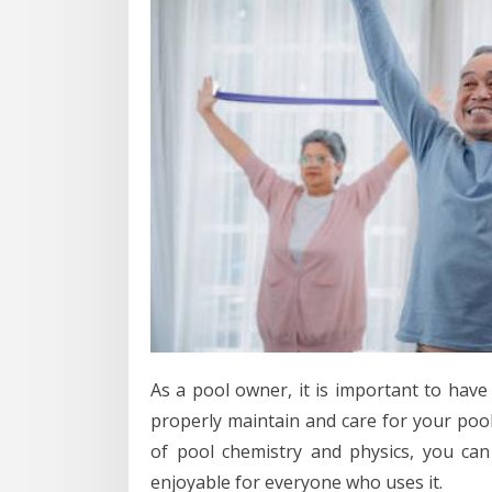
As a pool owner, it is important to have
properly maintain and care for your pool
of pool chemistry and physics, you can
enjoyable for everyone who uses it.