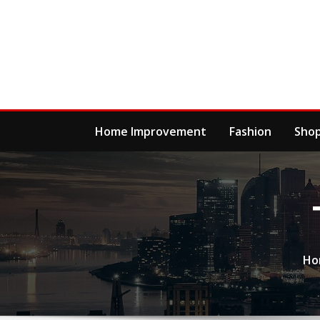
Skip
to
content
Home Improvement
Fashion
Sho
Ho