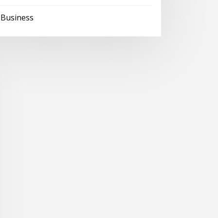
Business