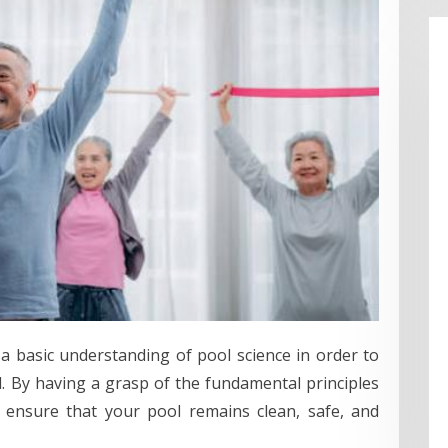
 a basic understanding of pool science in order to
. By having a grasp of the fundamental principles
 ensure that your pool remains clean, safe, and