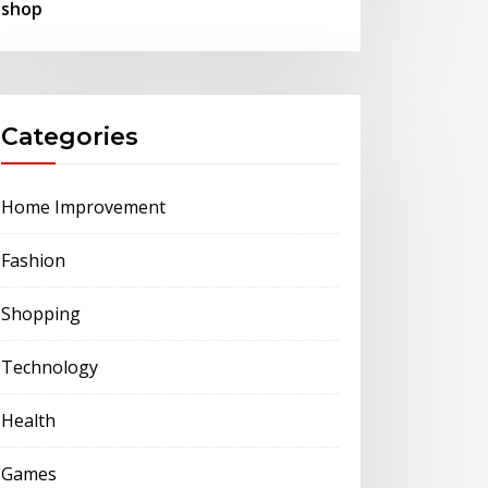
shop
Categories
Home Improvement
Fashion
Shopping
Technology
Health
Games