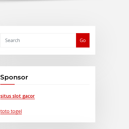
Go
Sponsor
situs slot gacor
toto togel