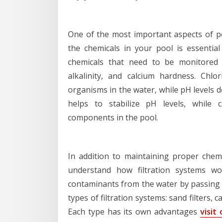
One of the most important aspects of po
the chemicals in your pool is essentia
chemicals that need to be monitored a
alkalinity, and calcium hardness. Chlo
organisms in the water, while pH levels de
helps to stabilize pH levels, while 
components in the pool.
In addition to maintaining proper chemi
understand how filtration systems wo
contaminants from the water by passing it
types of filtration systems: sand filters, c
Each type has its own advantages
visit