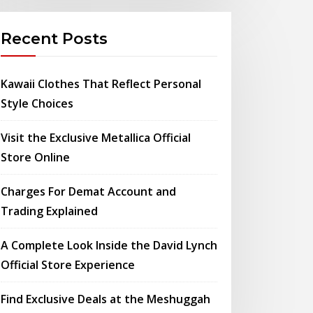
Recent Posts
Kawaii Clothes That Reflect Personal
Style Choices
Visit the Exclusive Metallica Official
Store Online
Charges For Demat Account and
Trading Explained
A Complete Look Inside the David Lynch
Official Store Experience
Find Exclusive Deals at the Meshuggah