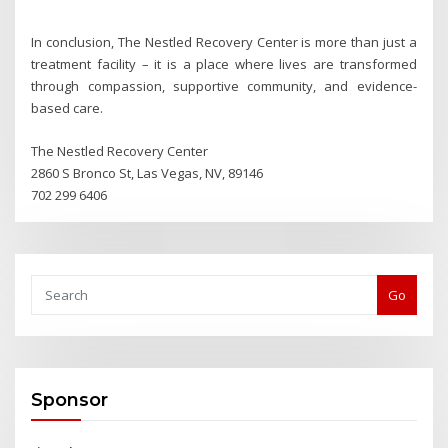
In conclusion, The Nestled Recovery Center is more than just a
treatment facility – it is a place where lives are transformed
through compassion, supportive community, and evidence-
based care.
The Nestled Recovery Center
2860 S Bronco St, Las Vegas, NV, 89146
702 299 6406
Go
Sponsor