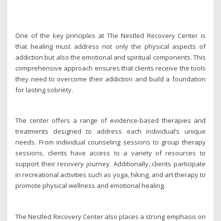
One of the key principles at The Nestled Recovery Center is
that healing must address not only the physical aspects of
addiction but also the emotional and spiritual components. This
comprehensive approach ensures that clients receive the tools
they need to overcome their addiction and build a foundation
for lasting sobriety.
The center offers a range of evidence-based therapies and
treatments designed to address each individual’s unique
needs. From individual counseling sessions to group therapy
sessions, clients have access to a variety of resources to
support their recovery journey. Additionally, clients participate
in recreational activities such as yoga, hiking, and art therapy to
promote physical wellness and emotional healing.
The Nestled Recovery Center also places a strong emphasis on