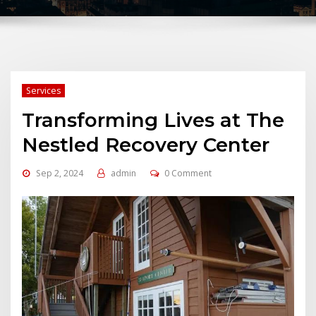
Services
Transforming Lives at The
Nestled Recovery Center
Sep 2, 2024
admin
0 Comment