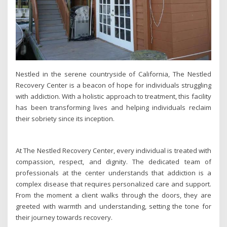
Nestled in the serene countryside of California, The Nestled
Recovery Center is a beacon of hope for individuals struggling
with addiction. With a holistic approach to treatment, this facility
has been transforming lives and helping individuals reclaim
their sobriety since its inception.
At The Nestled Recovery Center, every individual is treated with
compassion, respect, and dignity. The dedicated team of
professionals at the center understands that addiction is a
complex disease that requires personalized care and support.
From the moment a client walks through the doors, they are
greeted with warmth and understanding, setting the tone for
their journey towards recovery.