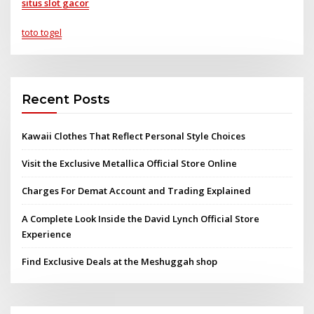
situs slot gacor
toto togel
Recent Posts
Kawaii Clothes That Reflect Personal Style Choices
Visit the Exclusive Metallica Official Store Online
Charges For Demat Account and Trading Explained
A Complete Look Inside the David Lynch Official Store
Experience
Find Exclusive Deals at the Meshuggah shop