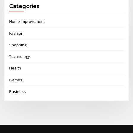
Categories
Home Improvement
Fashion
Shopping
Technology
Health
Games
Business