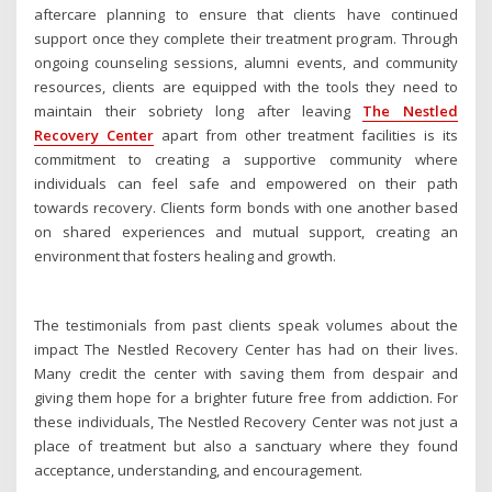
aftercare planning to ensure that clients have continued
support once they complete their treatment program. Through
ongoing counseling sessions, alumni events, and community
resources, clients are equipped with the tools they need to
maintain their sobriety long after leaving
The Nestled
Recovery Center
apart from other treatment facilities is its
commitment to creating a supportive community where
individuals can feel safe and empowered on their path
towards recovery. Clients form bonds with one another based
on shared experiences and mutual support, creating an
environment that fosters healing and growth.
The testimonials from past clients speak volumes about the
impact The Nestled Recovery Center has had on their lives.
Many credit the center with saving them from despair and
giving them hope for a brighter future free from addiction. For
these individuals, The Nestled Recovery Center was not just a
place of treatment but also a sanctuary where they found
acceptance, understanding, and encouragement.