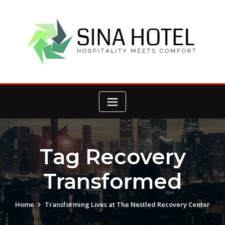
Skip
to
content
Tag Recovery
Transformed
Home
Transforming Lives at The Nestled Recovery Center