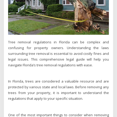
Tree removal regulations in Florida can be complex and
confusing for property owners. Understanding the laws
surrounding tree removal is essential to avoid costly fines and
legal issues. This comprehensive legal guide will help you
navigate Florida’s tree removal regulations with ease.
In Florida, trees are considered a valuable resource and are
protected by various state and local laws. Before removing any
trees from your property, it is important to understand the
regulations that apply to your specific situation.
One of the most important things to consider when removing