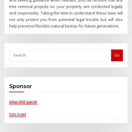
tree removal projects on your property are conducted legally
and responsibly. Taking the time to understand these laws will
not only protect you from potential legal trouble but will also
help preserve Florida’s natural beauty for future generations.
Go
Sponsor
situs slot gacor
toto togel