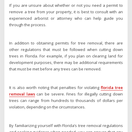
If you are unsure about whether or not you need a permit to
remove a tree from your property, it is best to consult with an
experienced arborist or attorney who can help guide you
through the process.
In addition to obtaining permits for tree removal, there are
other regulations that must be followed when cutting down
trees in Florida. For example, if you plan on clearing land for
development purposes, there may be additional requirements
that must be met before any trees can be removed.
It is also worth noting that penalties for violating
florida tree
removal laws
can be severe. Fines for illegally cutting down
trees can range from hundreds to thousands of dollars per
violation, depending on the circumstances.
By familiarizing yourself with Florida’s tree removal regulations
and seeking guidance when needed, you can ensure that any