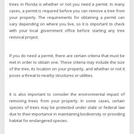
trees in Florida is whether or not you need a permit. In many
cases, a permit is required before you can remove a tree from
your property. The requirements for obtaining a permit can
vary depending on where you live, so it is important to check
with your local government office before starting any tree
removal project.
If you do need a permit, there are certain criteria that must be
met in order to obtain one. These criteria may include the size
of the tree, its location on your property, and whether or not it
poses a threat to nearby structures or utilities.
It is also important to consider the environmental impact of
removing trees from your property. In some cases, certain
species of trees may be protected under state or federal law
due to their importance in maintaining biodiversity or providing
habitat for endangered species.