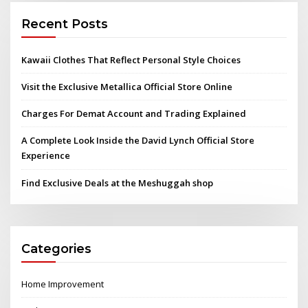
Recent Posts
Kawaii Clothes That Reflect Personal Style Choices
Visit the Exclusive Metallica Official Store Online
Charges For Demat Account and Trading Explained
A Complete Look Inside the David Lynch Official Store
Experience
Find Exclusive Deals at the Meshuggah shop
Categories
Home Improvement