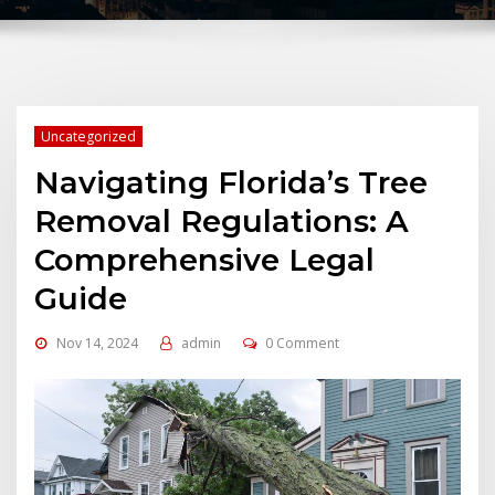
Uncategorized
Navigating Florida’s Tree
Removal Regulations: A
Comprehensive Legal
Guide
Nov 14, 2024
admin
0 Comment