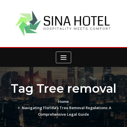
Skip
to
content
Tag Tree removal
Home
Navigating Florida’s Tree Removal Regulations: A
Comprehensive Legal Guide