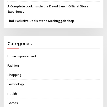
A Complete Look Inside the David Lynch Official Store
Experience
Find Exclusive Deals at the Meshuggah shop
Categories
Home Improvement
Fashion
Shopping
Technology
Health
Games