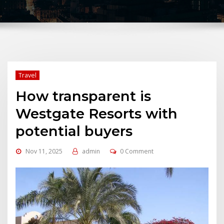
Travel
How transparent is
Westgate Resorts with
potential buyers
Nov 11, 2025
admin
0 Comment