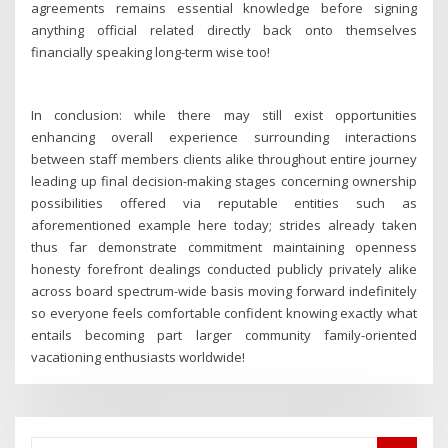
agreements remains essential knowledge before signing
anything official related directly back onto themselves
financially speaking long-term wise too!
In conclusion: while there may still exist opportunities
enhancing overall experience surrounding interactions
between staff members clients alike throughout entire journey
leading up final decision-making stages concerning ownership
possibilities offered via reputable entities such as
aforementioned example here today; strides already taken
thus far demonstrate commitment maintaining openness
honesty forefront dealings conducted publicly privately alike
across board spectrum-wide basis moving forward indefinitely
so everyone feels comfortable confident knowing exactly what
entails becoming part larger community family-oriented
vacationing enthusiasts worldwide!