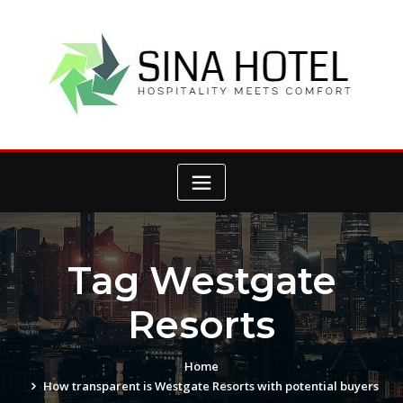
Skip
to
content
Tag Westgate
Resorts
Home
How transparent is Westgate Resorts with potential buyers