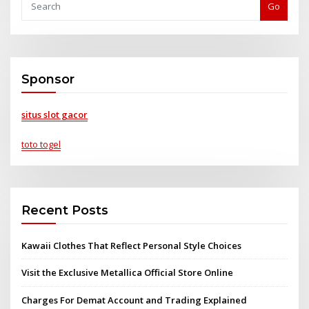
Go
Sponsor
situs slot gacor
toto togel
Recent Posts
Kawaii Clothes That Reflect Personal Style Choices
Visit the Exclusive Metallica Official Store Online
Charges For Demat Account and Trading Explained