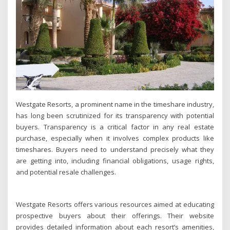
Westgate Resorts, a prominent name in the timeshare industry,
has long been scrutinized for its transparency with potential
buyers. Transparency is a critical factor in any real estate
purchase, especially when it involves complex products like
timeshares. Buyers need to understand precisely what they
are getting into, including financial obligations, usage rights,
and potential resale challenges.
Westgate Resorts offers various resources aimed at educating
prospective buyers about their offerings. Their website
provides detailed information about each resort’s amenities,