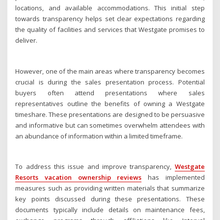
locations, and available accommodations. This initial step
towards transparency helps set clear expectations regarding
the quality of facilities and services that Westgate promises to
deliver.
However, one of the main areas where transparency becomes
crucial is during the sales presentation process. Potential
buyers often attend presentations where sales
representatives outline the benefits of owning a Westgate
timeshare. These presentations are designed to be persuasive
and informative but can sometimes overwhelm attendees with
an abundance of information within a limited timeframe.
To address this issue and improve transparency,
Westgate
Resorts vacation ownership reviews
has implemented
measures such as providing written materials that summarize
key points discussed during these presentations. These
documents typically include details on maintenance fees,