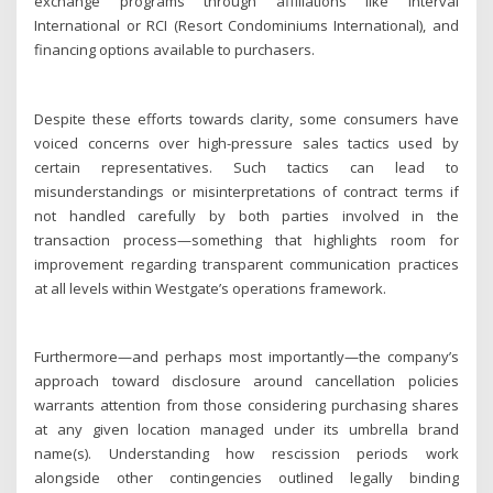
exchange programs through affiliations like Interval
International or RCI (Resort Condominiums International), and
financing options available to purchasers.
Despite these efforts towards clarity, some consumers have
voiced concerns over high-pressure sales tactics used by
certain representatives. Such tactics can lead to
misunderstandings or misinterpretations of contract terms if
not handled carefully by both parties involved in the
transaction process—something that highlights room for
improvement regarding transparent communication practices
at all levels within Westgate’s operations framework.
Furthermore—and perhaps most importantly—the company’s
approach toward disclosure around cancellation policies
warrants attention from those considering purchasing shares
at any given location managed under its umbrella brand
name(s). Understanding how rescission periods work
alongside other contingencies outlined legally binding