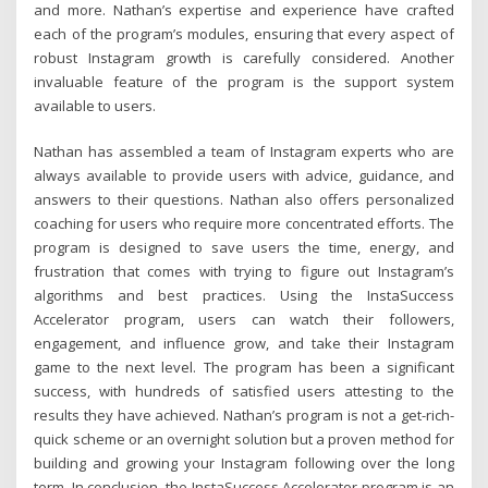
and more. Nathan’s expertise and experience have crafted
each of the program’s modules, ensuring that every aspect of
robust Instagram growth is carefully considered. Another
invaluable feature of the program is the support system
available to users.
Nathan has assembled a team of Instagram experts who are
always available to provide users with advice, guidance, and
answers to their questions. Nathan also offers personalized
coaching for users who require more concentrated efforts. The
program is designed to save users the time, energy, and
frustration that comes with trying to figure out Instagram’s
algorithms and best practices. Using the InstaSuccess
Accelerator program, users can watch their followers,
engagement, and influence grow, and take their Instagram
game to the next level. The program has been a significant
success, with hundreds of satisfied users attesting to the
results they have achieved. Nathan’s program is not a get-rich-
quick scheme or an overnight solution but a proven method for
building and growing your Instagram following over the long
term. In conclusion, the InstaSuccess Accelerator program is an