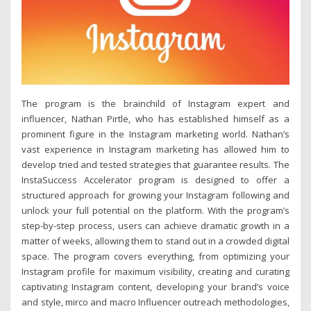
The program is the brainchild of Instagram expert and
influencer, Nathan Pirtle, who has established himself as a
prominent figure in the Instagram marketing world. Nathan’s
vast experience in Instagram marketing has allowed him to
develop tried and tested strategies that guarantee results. The
InstaSuccess Accelerator program is designed to offer a
structured approach for growing your Instagram following and
unlock your full potential on the platform. With the program’s
step-by-step process, users can achieve dramatic growth in a
matter of weeks, allowing them to stand out in a crowded digital
space. The program covers everything, from optimizing your
Instagram profile for maximum visibility, creating and curating
captivating Instagram content, developing your brand’s voice
and style, mirco and macro Influencer outreach methodologies,