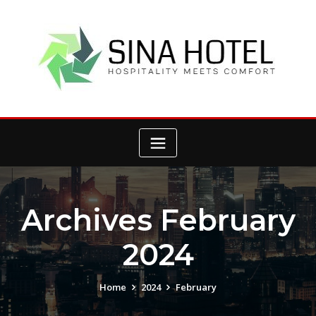
Skip
to
content
Archives February
2024
Home
2024
February