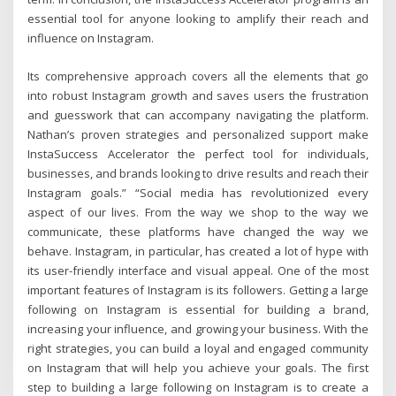
essential tool for anyone looking to amplify their reach and
influence on Instagram.
Its comprehensive approach covers all the elements that go
into robust Instagram growth and saves users the frustration
and guesswork that can accompany navigating the platform.
Nathan’s proven strategies and personalized support make
InstaSuccess Accelerator the perfect tool for individuals,
businesses, and brands looking to drive results and reach their
Instagram goals.” “Social media has revolutionized every
aspect of our lives. From the way we shop to the way we
communicate, these platforms have changed the way we
behave. Instagram, in particular, has created a lot of hype with
its user-friendly interface and visual appeal. One of the most
important features of Instagram is its followers. Getting a large
following on Instagram is essential for building a brand,
increasing your influence, and growing your business. With the
right strategies, you can build a loyal and engaged community
on Instagram that will help you achieve your goals. The first
step to building a large following on Instagram is to create a