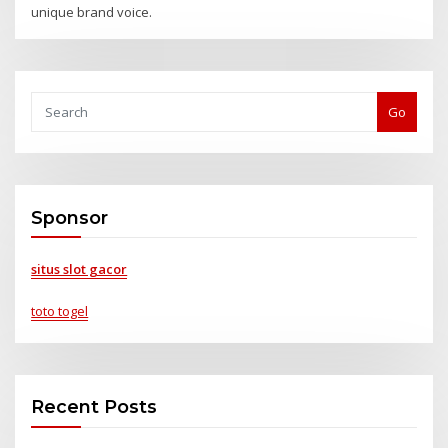
unique brand voice.
Go
Sponsor
situs slot gacor
toto togel
Recent Posts