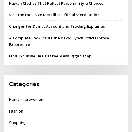
Kawaii Clothes That Reflect Personal Style Choices
Visit the Exclusive Metallica Official Store Online
Charges For Demat Account and Trading Explained
A Complete Look Inside the David Lynch Official Store
Experience
Find Exclusive Deals at the Meshuggah shop
Categories
Home Improvement
Fashion
Shopping