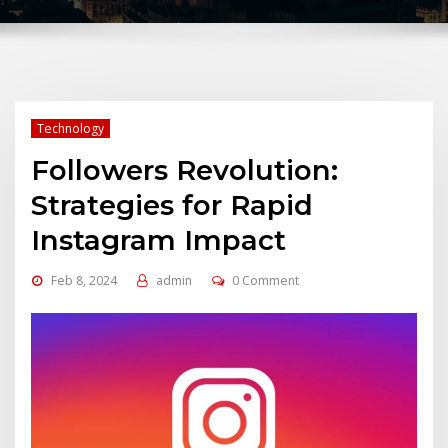
Technology
Followers Revolution:
Strategies for Rapid
Instagram Impact
Feb 8, 2024
admin
0 Comment