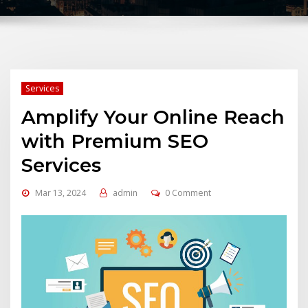
Services
Amplify Your Online Reach
with Premium SEO
Services
Mar 13, 2024
admin
0 Comment