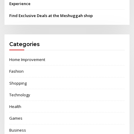
Experience
Find Exclusive Deals at the Meshuggah shop
Categories
Home Improvement
Fashion
Shopping
Technology
Health
Games
Business