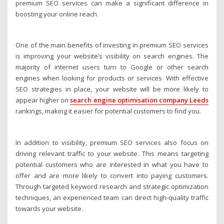
premium SEO services can make a significant difference in
boosting your online reach.
One of the main benefits of investing in premium SEO services
is improving your website’s visibility on search engines. The
majority of internet users turn to Google or other search
engines when looking for products or services. With effective
SEO strategies in place, your website will be more likely to
appear higher on
search engine optimisation company Leeds
rankings, making it easier for potential customers to find you.
In addition to visibility, premium SEO services also focus on
driving relevant traffic to your website. This means targeting
potential customers who are interested in what you have to
offer and are more likely to convert into paying customers.
Through targeted keyword research and strategic optimization
techniques, an experienced team can direct high-quality traffic
towards your website.