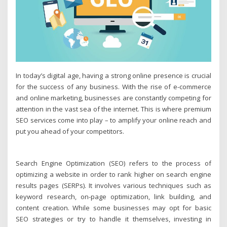
In today’s digital age, having a strong online presence is crucial
for the success of any business. With the rise of e-commerce
and online marketing, businesses are constantly competing for
attention in the vast sea of the internet. This is where premium
SEO services come into play – to amplify your online reach and
put you ahead of your competitors.
Search Engine Optimization (SEO) refers to the process of
optimizing a website in order to rank higher on search engine
results pages (SERPs). It involves various techniques such as
keyword research, on-page optimization, link building, and
content creation. While some businesses may opt for basic
SEO strategies or try to handle it themselves, investing in