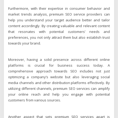
Furthermore, with their expertise in consumer behavior and
market trends analysis, premium SEO service providers can
help you understand your target audience better and tailor
content accordingly. By creating valuable and relevant content
that resonates with potential customers’ needs and
preferences, you not only attract them but also establish trust
towards your brand.
Moreover, having a solid presence across different online
platforms is crucial for business success today. A
comprehensive approach towards SEO includes not just
optimizing a company’s website but also leveraging social
media channels and other distribution platforms effectively. By
utilizing different channels, premium SEO services can amplify
your online reach and help you engage with potential
customers from various sources.
Another aspect that sets premium SEO services apart is