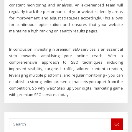
constant monitoring and analysis. An experienced team will
regularly track the performance of your website, identify areas
for improvement, and adjust strategies accordingly. This allows
for continuous optimization and ensures that your website
maintains a high ranking on search results pages.
In conclusion, investing in premium SEO services is an essential
step towards amplifying your online reach. With a
comprehensive approach to SEO techniques including
improved visibility, targeted traffic, tailored content creation,
leveraging multiple platforms, and regular monitoring – you can
establish a strong online presence that sets you apart from the
competition. So why wait? Step up your digital marketing game
with premium SEO services today!
Go