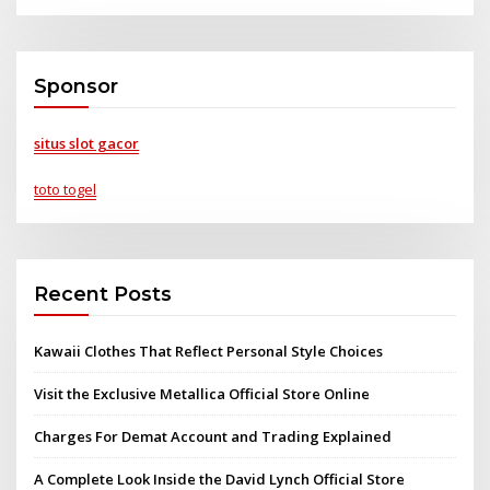
Sponsor
situs slot gacor
toto togel
Recent Posts
Kawaii Clothes That Reflect Personal Style Choices
Visit the Exclusive Metallica Official Store Online
Charges For Demat Account and Trading Explained
A Complete Look Inside the David Lynch Official Store