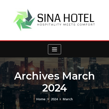
Skip
to
content
Archives March
2024
Home
2024
March