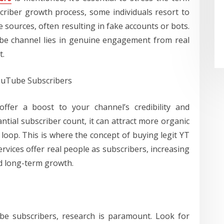
scriber growth process, some individuals resort to
sources, often resulting in fake accounts or bots.
be channel lies in genuine engagement from real
t.
YouTube Subscribers
offer a boost to your channel’s credibility and
antial subscriber count, it can attract more organic
 loop. This is where the concept of buying legit YT
rvices offer real people as subscribers, increasing
 long-term growth.
be subscribers, research is paramount. Look for