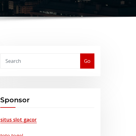
Go
Sponsor
situs slot gacor
toto togel