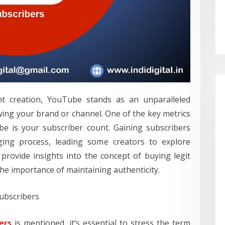
nt creation, YouTube stands as an unparalleled
ing your brand or channel. One of the key metrics
e is your subscriber count. Gaining subscribers
ging process, leading some creators to explore
provide insights into the concept of buying legit
he importance of maintaining authenticity.
ubscribers
ers
is mentioned, it’s essential to stress the term