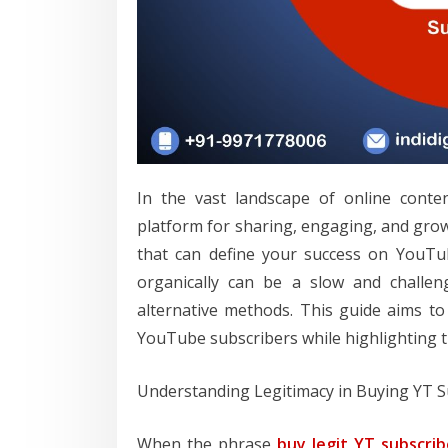
In the vast landscape of online conte
platform for sharing, engaging, and grow
that can define your success on YouTub
organically can be a slow and challen
alternative methods. This guide aims to 
YouTube subscribers while highlighting t
Understanding Legitimacy in Buying YT S
When the phrase
buy legit YT subscrib