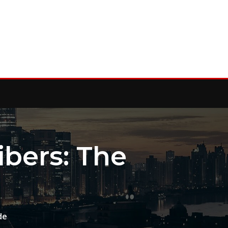
bers: The
de