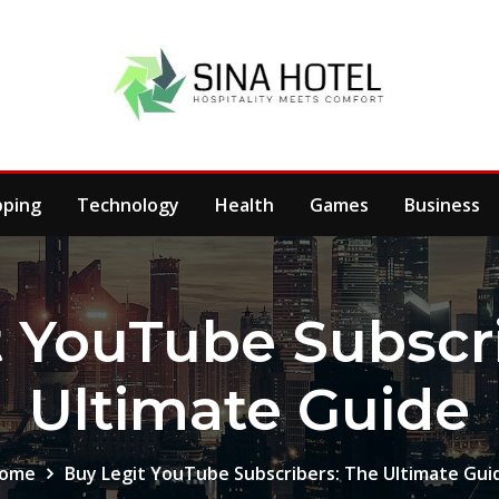
pping
Technology
Health
Games
Business
t YouTube Subscri
Ultimate Guide
ome
Buy Legit YouTube Subscribers: The Ultimate Gui