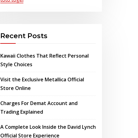
Recent Posts
Kawaii Clothes That Reflect Personal
Style Choices
Visit the Exclusive Metallica Official
Store Online
Charges For Demat Account and
Trading Explained
A Complete Look Inside the David Lynch
Official Store Experience