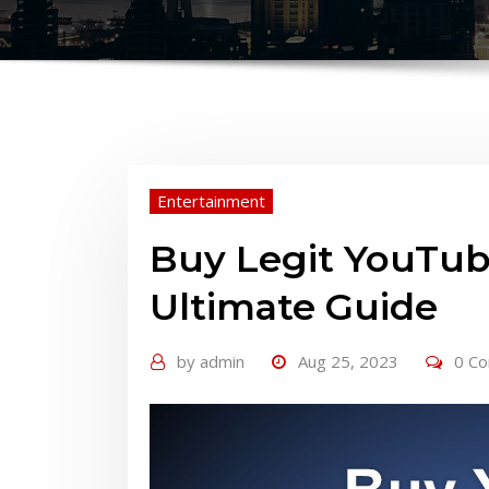
Entertainment
Buy Legit YouTub
Ultimate Guide
by
admin
Aug 25, 2023
0 C