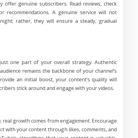
tly offer genuine subscribers. Read reviews, check
for recommendations. A genuine service will not
ight; rather, they will ensure a steady, gradual
ust one part of your overall strategy. Authentic
 audience remains the backbone of your channel’s
vide an initial boost, your content’s quality will
ribers stick around and engage with your videos.
step; real growth comes from engagement. Encourage
act with your content through likes, comments, and