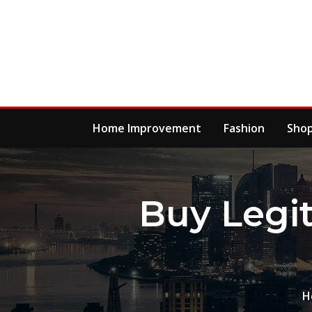
Skip
to
content
Home Improvement
Fashion
Sho
Buy Legi
H