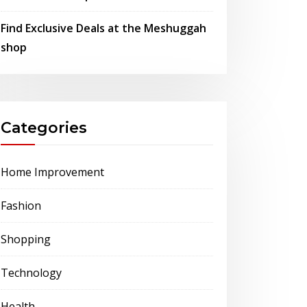
Find Exclusive Deals at the Meshuggah
shop
Categories
Home Improvement
Fashion
Shopping
Technology
Health