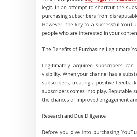
legit. In an attempt to shortcut the sub
purchasing subscribers from disreputable 
However, the key to a successful YouTu
people who are interested in your conten
The Benefits of Purchasing Legitimate 
Legitimately acquired subscribers can 
visibility. When your channel has a subst
subscribers, creating a positive feedback
subscribers comes into play. Reputable se
the chances of improved engagement and
Research and Due Diligence
Before you dive into purchasing YouTu