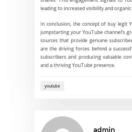
shares. This engagement signals to You
leading to increased visibility and organi
In conclusion, the concept of buy legit 
jumpstarting your YouTube channel’s gro
sources that provide genuine subscribe
are the driving forces behind a success
subscribers and producing valuable con
and a thriving YouTube presence.
youtube
admin