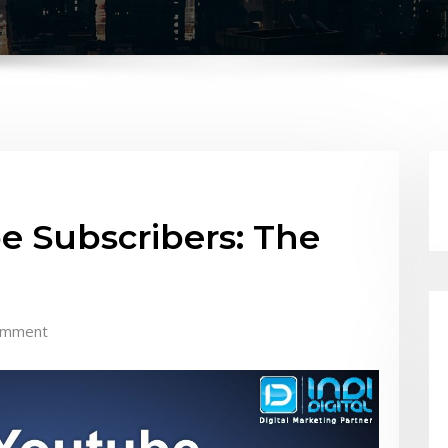
e Subscribers: The
omment