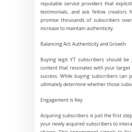
reputable service providers that explici
testimonials, and ask fellow creators 
promise thousands of subscribers overn
increase to maintain authenticity.
Balancing Act: Authenticity and Growth
Buying legit YT subscribers should be j
content that resonates with your target
success. While buying subscribers can pro
ultimately determine whether those subsc
Engagement is Key
Acquiring subscribers is just the first 
your newly acquired subscribers to inter