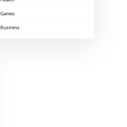
Games
Business