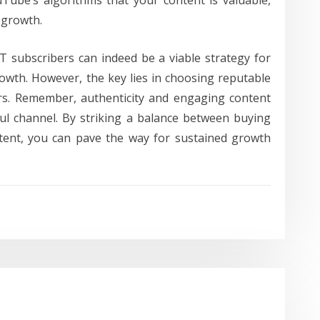
Tube’s algorithms that your content is valuable,
c growth.
YT subscribers can indeed be a viable strategy for
wth. However, the key lies in choosing reputable
rs. Remember, authenticity and engaging content
ful channel. By striking a balance between buying
tent, you can pave the way for sustained growth