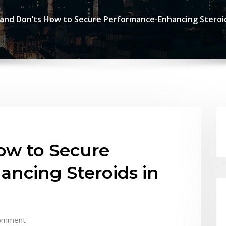
and Don’ts How to Secure Performance-Enhancing Steroids
ow to Secure
ncing Steroids in
omment