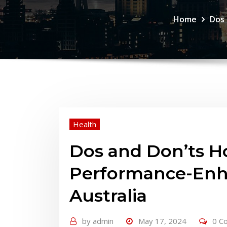
Home
Dos 
Health
Dos and Don’ts H
Performance-Enha
Australia
by
admin
May 17, 2024
0 C