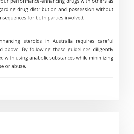
ell your performance-enhancing drugs with others as
egarding drug distribution and possession without
onsequences for both parties involved.
nhancing steroids in Australia requires careful
d above. By following these guidelines diligently
ated with using anabolic substances while minimizing
se or abuse.