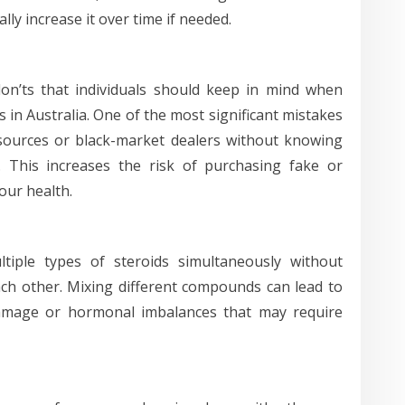
lly increase it over time if needed.
on’ts that individuals should keep in mind when
in Australia. One of the most significant mistakes
sources or black-market dealers without knowing
. This increases the risk of purchasing fake or
our health.
iple types of steroids simultaneously without
ch other. Mixing different compounds can lead to
damage or hormonal imbalances that may require