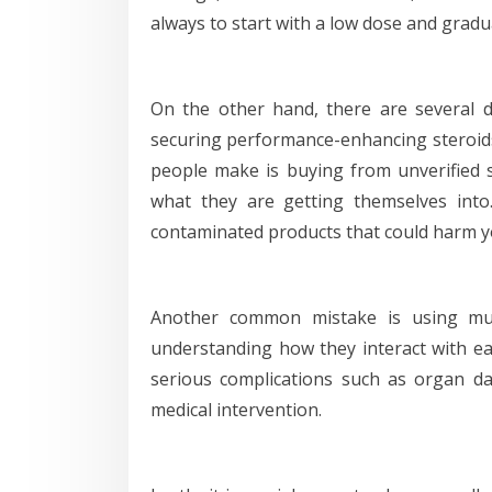
always to start with a low dose and gradua
On the other hand, there are several d
securing performance-enhancing steroids 
people make is buying from unverified 
what they are getting themselves into
contaminated products that could harm y
Another common mistake is using mult
understanding how they interact with ea
serious complications such as organ 
medical intervention.