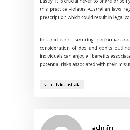
Lastly, it is crucial never to share or s
this practice violates Australian laws r
prescription which could result in legal c
In conclusion, securing performance-e
consideration of dos and don’ts outline
individuals can enjoy all benefits associ
potential risks associated with their misu
steroids in australia
admin