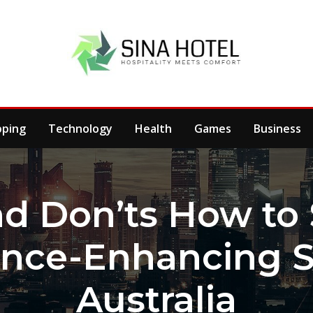
pping
Technology
Health
Games
Business
d Don’ts How to
nce-Enhancing St
Australia