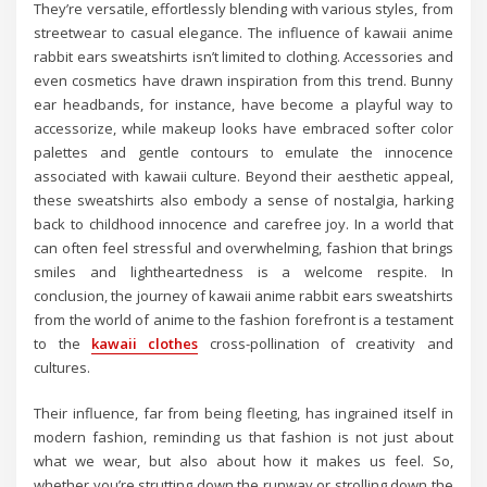
They’re versatile, effortlessly blending with various styles, from
streetwear to casual elegance. The influence of kawaii anime
rabbit ears sweatshirts isn’t limited to clothing. Accessories and
even cosmetics have drawn inspiration from this trend. Bunny
ear headbands, for instance, have become a playful way to
accessorize, while makeup looks have embraced softer color
palettes and gentle contours to emulate the innocence
associated with kawaii culture. Beyond their aesthetic appeal,
these sweatshirts also embody a sense of nostalgia, harking
back to childhood innocence and carefree joy. In a world that
can often feel stressful and overwhelming, fashion that brings
smiles and lightheartedness is a welcome respite. In
conclusion, the journey of kawaii anime rabbit ears sweatshirts
from the world of anime to the fashion forefront is a testament
to the
kawaii clothes
cross-pollination of creativity and
cultures.
Their influence, far from being fleeting, has ingrained itself in
modern fashion, reminding us that fashion is not just about
what we wear, but also about how it makes us feel. So,
whether you’re strutting down the runway or strolling down the