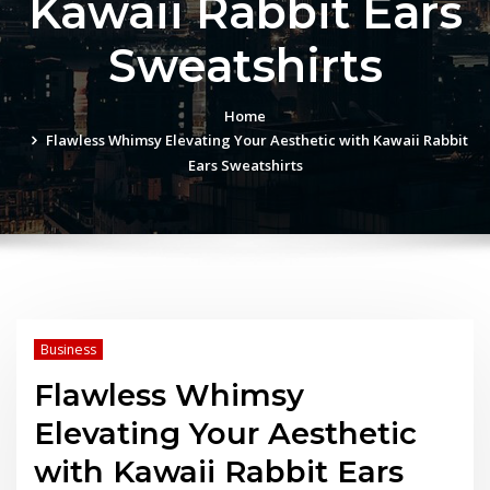
Kawaii Rabbit Ears
Sweatshirts
Home
Flawless Whimsy Elevating Your Aesthetic with Kawaii Rabbit
Ears Sweatshirts
Business
Flawless Whimsy
Elevating Your Aesthetic
with Kawaii Rabbit Ears