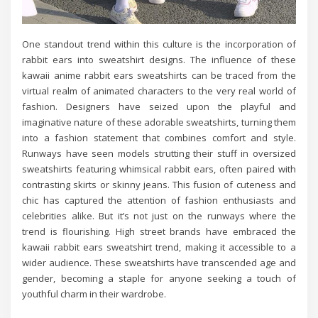
One standout trend within this culture is the incorporation of
rabbit ears into sweatshirt designs. The influence of these
kawaii anime rabbit ears sweatshirts can be traced from the
virtual realm of animated characters to the very real world of
fashion. Designers have seized upon the playful and
imaginative nature of these adorable sweatshirts, turning them
into a fashion statement that combines comfort and style.
Runways have seen models strutting their stuff in oversized
sweatshirts featuring whimsical rabbit ears, often paired with
contrasting skirts or skinny jeans. This fusion of cuteness and
chic has captured the attention of fashion enthusiasts and
celebrities alike. But it’s not just on the runways where the
trend is flourishing. High street brands have embraced the
kawaii rabbit ears sweatshirt trend, making it accessible to a
wider audience. These sweatshirts have transcended age and
gender, becoming a staple for anyone seeking a touch of
youthful charm in their wardrobe.