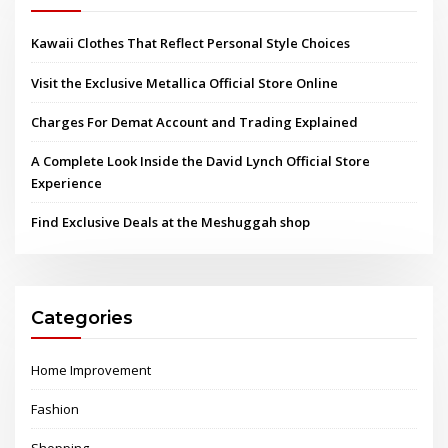
Kawaii Clothes That Reflect Personal Style Choices
Visit the Exclusive Metallica Official Store Online
Charges For Demat Account and Trading Explained
A Complete Look Inside the David Lynch Official Store
Experience
Find Exclusive Deals at the Meshuggah shop
Categories
Home Improvement
Fashion