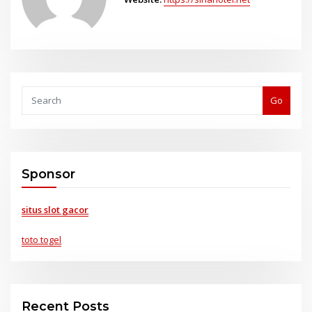
Go
Sponsor
situs slot gacor
toto togel
Recent Posts