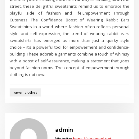
street, these delightful sweatshirts remind us to embrace the
playful side of fashion and life.Empowerment Through
Cuteness The Confidence Boost of Wearing Rabbit Ears
Sweatshirts In a world where fashion often reflects personal
style and self-expression, the trend of wearing rabbit ears
sweatshirts has emerged as more than just a quirky style
choice – it’s a powerful tool for empowerment and confidence-
building. These adorable garments combine a touch of whimsy
with a boost of self-assurance, making a statement that goes
beyond fashion norms. The concept of empowerment through
clothing is not new.
kawaii clothes
admin
Website:
https://sinahotel.net