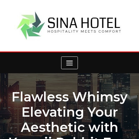
Skip
to
content
Flawless Whimsy
Elevating Your
Aesthetic with