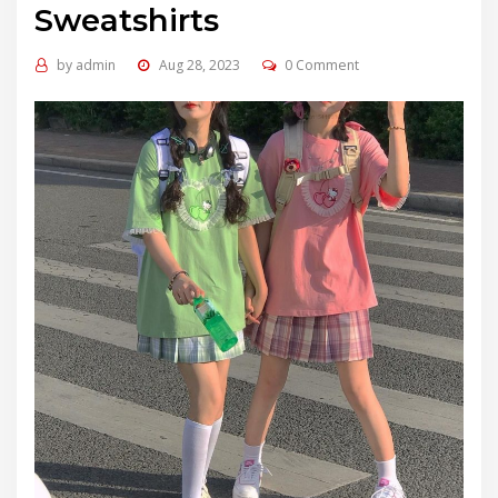
Sweatshirts
by
admin
Aug 28, 2023
0 Comment