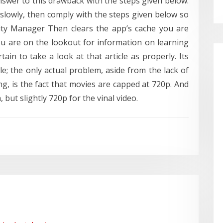
nswer to this drawback with the steps given below.
slowly, then comply with the steps given below so
lity Manager Then clears the app’s cache you are
u are on the lookout for information on learning
in to take a look at that article as properly. Its
ile; the only actual problem, aside from the lack of
g, is the fact that movies are capped at 720p. And
 but slightly 720p for the vinal video.