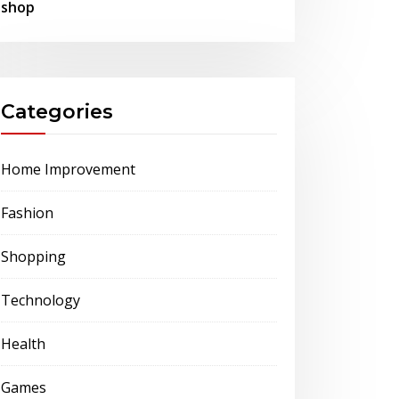
shop
Categories
Home Improvement
Fashion
Shopping
Technology
Health
Games