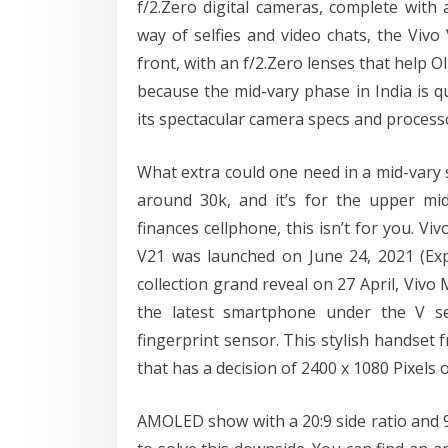
f/2.Zero digital cameras, complete with
way of selfies and video chats, the Viv
front, with an f/2.Zero lenses that help OI
because the mid-vary phase in India is q
its spectacular camera specs and process
What extra could one need in a mid-vary
around 30k, and it’s for the upper mi
finances cellphone, this isn’t for you. V
V21 was launched on June 24, 2021 (Exp
collection grand reveal on 27 April, Viv
the latest smartphone under the V s
fingerprint sensor. This stylish handset 
that has a decision of 2400 x 1080 Pixels
AMOLED show with a 20:9 side ratio and 9