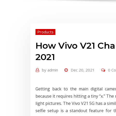
Products
How Vivo V21 Cha
2021
by
admin
Dec 20, 2021
0 C
Getting back to the main digital cam
because it requires hitting a tiny “x.” T
light pictures. The Vivo V21 5G has a simi
selfie setup is a standout feature for 