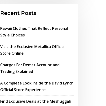
Recent Posts
Kawaii Clothes That Reflect Personal
Style Choices
Visit the Exclusive Metallica Official
Store Online
Charges For Demat Account and
Trading Explained
A Complete Look Inside the David Lynch
Official Store Experience
Find Exclusive Deals at the Meshuggah