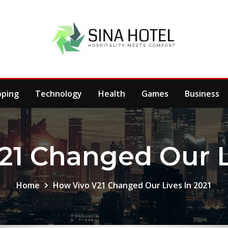
pping
Technology
Health
Games
Business
21 Changed Our Li
Home
How Vivo V21 Changed Our Lives In 2021