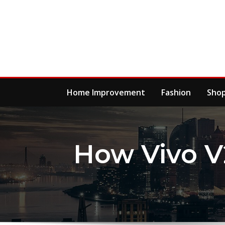
Skip
to
content
Home Improvement
Fashion
Sho
How Vivo V