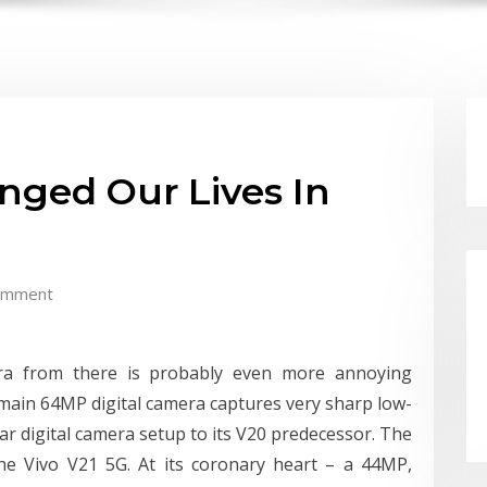
nged Our Lives In
omment
era from there is probably even more annoying
he main 64MP digital camera captures very sharp low-
lar digital camera setup to its V20 predecessor. The
the Vivo V21 5G. At its coronary heart – a 44MP,