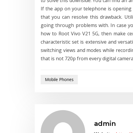
to solve this downside. You can find an a
If the app on your telephone is opening 
that you can resolve this drawback. Uti
going through problems with. In case yo
how to Root Vivo V21 5G, then make certa
characteristic set is extensive and versat
switching views and modes while recordin
that is not 720p from every digital camera,
Mobile Phones
admin