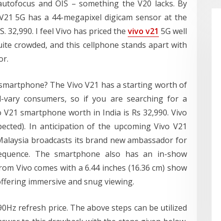
 autofocus and OIS – something the V20 lacks. By
o V21 5G has a 44-megapixel digicam sensor at the
S. 32,990. I feel Vivo has priced the
vivo v21
5G well
uite crowded, and this cellphone stands apart with
or.
 smartphone? The Vivo V21 has a starting worth of
d-vary consumers, so if you are searching for a
ivo V21 smartphone worth in India is Rs 32,990. Vivo
ected). In anticipation of the upcoming Vivo V21
o Malaysia broadcasts its brand new ambassador for
equence. The smartphone also has an in-show
from Vivo comes with a 6.44 inches (16.36 cm) show
 offering immersive and snug viewing.
0Hz refresh price. The above steps can be utilized