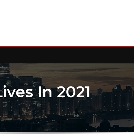
ves In 2021