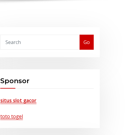
Go
Sponsor
situs slot gacor
toto togel