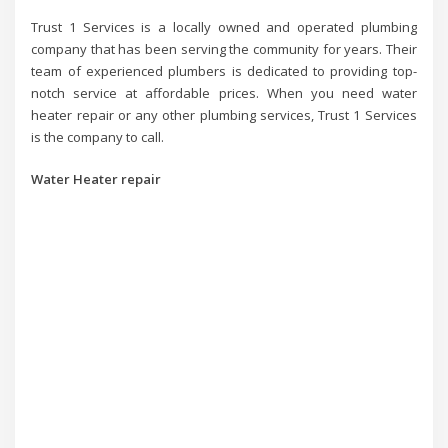
Trust 1 Services is a locally owned and operated plumbing
company that has been serving the community for years. Their
team of experienced plumbers is dedicated to providing top-
notch service at affordable prices. When you need water
heater repair or any other plumbing services, Trust 1 Services
is the company to call.
Water Heater repair