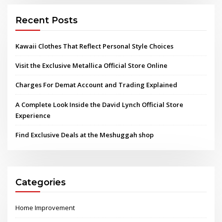
Recent Posts
Kawaii Clothes That Reflect Personal Style Choices
Visit the Exclusive Metallica Official Store Online
Charges For Demat Account and Trading Explained
A Complete Look Inside the David Lynch Official Store
Experience
Find Exclusive Deals at the Meshuggah shop
Categories
Home Improvement