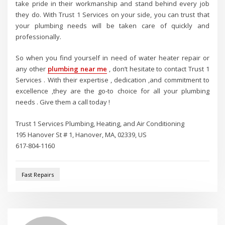
take pride in their workmanship and stand behind every job
they do. With Trust 1 Services on your side, you can trust that
your plumbing needs will be taken care of quickly and
professionally.
So when you find yourself in need of water heater repair or
any other
plumbing near me
, don’t hesitate to contact Trust 1
Services . With their expertise , dedication ,and commitment to
excellence ,they are the go-to choice for all your plumbing
needs . Give them a call today !
Trust 1 Services Plumbing, Heating, and Air Conditioning
195 Hanover St # 1, Hanover, MA, 02339, US
617-804-1160
Fast Repairs