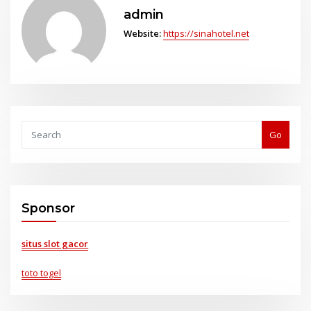
admin
Website:
https://sinahotel.net
Go
Sponsor
situs slot gacor
toto togel