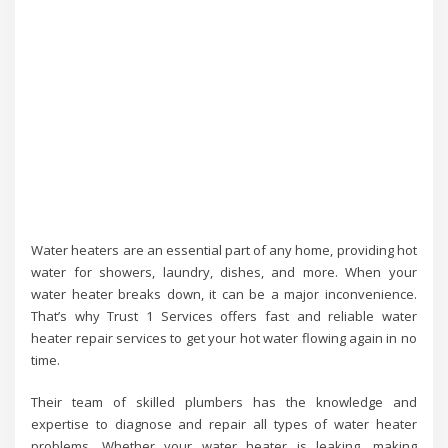
Water heaters are an essential part of any home, providing hot
water for showers, laundry, dishes, and more. When your
water heater breaks down, it can be a major inconvenience.
That’s why Trust 1 Services offers fast and reliable water
heater repair services to get your hot water flowing again in no
time.
Their team of skilled plumbers has the knowledge and
expertise to diagnose and repair all types of water heater
problems. Whether your water heater is leaking, making