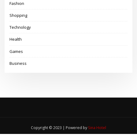
Fashion
Shopping
Technology
Health
Games
Business
Copyright © 2023 | Powered by
Sina Hotel