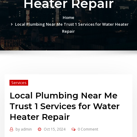
Heater Repair
Home
Local Plumbing Near Me Trust 1 Services for Water Heater
Repair
Services
Local Plumbing Near Me
Trust 1 Services for Water
Heater Repair
by
admin
Oct 15, 2024
0 Comment