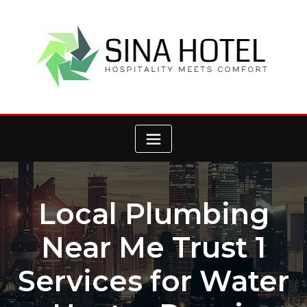
Skip
to
content
Local Plumbing
Near Me Trust 1
Services for Water