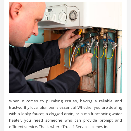
When it comes to plumbing issues, having a reliable and
trustworthy local plumber is essential. Whether you are dealing
with a leaky faucet, a clogged drain, or a malfunctioning water
heater, you need someone who can provide prompt and
efficient service. That’s where Trust 1 Services comes in.