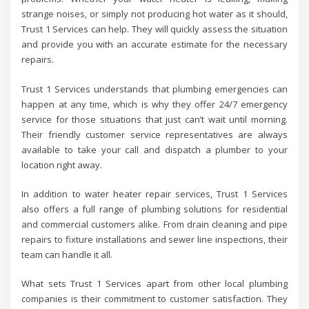
strange noises, or simply not producing hot water as it should,
Trust 1 Services can help. They will quickly assess the situation
and provide you with an accurate estimate for the necessary
repairs.
Trust 1 Services understands that plumbing emergencies can
happen at any time, which is why they offer 24/7 emergency
service for those situations that just can’t wait until morning.
Their friendly customer service representatives are always
available to take your call and dispatch a plumber to your
location right away.
In addition to water heater repair services, Trust 1 Services
also offers a full range of plumbing solutions for residential
and commercial customers alike. From drain cleaning and pipe
repairs to fixture installations and sewer line inspections, their
team can handle it all.
What sets Trust 1 Services apart from other local plumbing
companies is their commitment to customer satisfaction. They