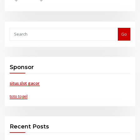
Go
Sponsor
situs slot gacor
toto togel
Recent Posts