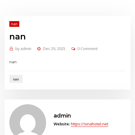
nan
nan
by
admin
Dec 29, 2025
0 Comment
nan
nan
admin
Website:
https://sinahotel.net