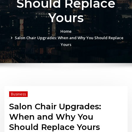
Should Replace
Yours
Home
Salon Chair Upgrades: When and Why You Should Replace
Yours
Business
Salon Chair Upgrades:
When and Why You
Should Replace Yours