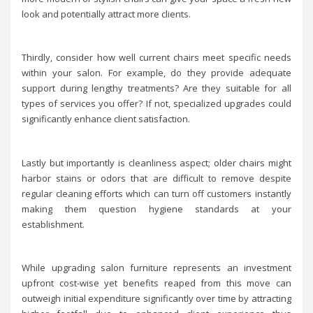
look and potentially attract more clients.
Thirdly, consider how well current chairs meet specific needs
within your salon. For example, do they provide adequate
support during lengthy treatments? Are they suitable for all
types of services you offer? If not, specialized upgrades could
significantly enhance client satisfaction.
Lastly but importantly is cleanliness aspect; older chairs might
harbor stains or odors that are difficult to remove despite
regular cleaning efforts which can turn off customers instantly
making them question hygiene standards at your
establishment.
While upgrading salon furniture represents an investment
upfront cost-wise yet benefits reaped from this move can
outweigh initial expenditure significantly over time by attracting