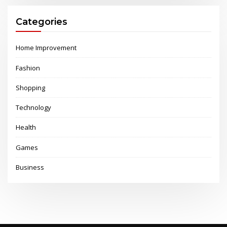
Categories
Home Improvement
Fashion
Shopping
Technology
Health
Games
Business