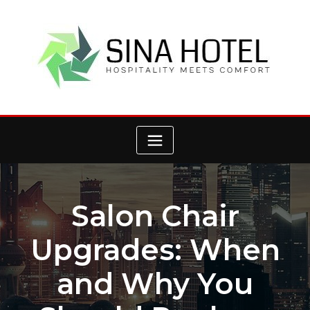
Skip
to
content
Salon Chair
Upgrades: When
and Why You