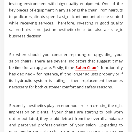
inviting environment with high-quality equipment. One of the
key pieces of equipment in any salon is the chair. From haircuts
to pedicures, clients spend a significant amount of time seated
while receiving services. Therefore, investing in good quality
salon chairs is not just an aesthetic choice but also a strategic
business decision.
So when should you consider replacing or upgrading your
salon chairs? There are several indicators that suggest it may
be time for an upgrade. Firstly, if the
Salon Chair
‘s functionality
has declined – for instance, if it no longer adjusts properly or if
its hydraulic system is failing – then replacement becomes
necessary for both customer comfort and safety reasons.
Secondly, aesthetics play an enormous role in creating the right
impression on clients. If your chairs are starting to look worn
out or outdated, they could detract from the overall ambiance
and perceived professionalism of your salon. Upgrading to
more modern or stylish chairs can give your space a fresh new