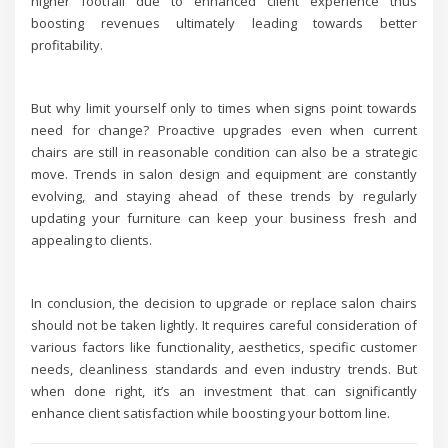
higher footfall due to enhanced client experience thus
boosting revenues ultimately leading towards better
profitability.
But why limit yourself only to times when signs point towards
need for change? Proactive upgrades even when current
chairs are still in reasonable condition can also be a strategic
move. Trends in salon design and equipment are constantly
evolving, and staying ahead of these trends by regularly
updating your furniture can keep your business fresh and
appealing to clients.
In conclusion, the decision to upgrade or replace salon chairs
should not be taken lightly. It requires careful consideration of
various factors like functionality, aesthetics, specific customer
needs, cleanliness standards and even industry trends. But
when done right, it’s an investment that can significantly
enhance client satisfaction while boosting your bottom line.