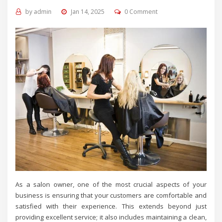
by
admin
Jan 14, 2025
0 Comment
As a salon owner, one of the most crucial aspects of your
business is ensuring that your customers are comfortable and
satisfied with their experience. This extends beyond just
providing excellent service; it also includes maintaining a clean,