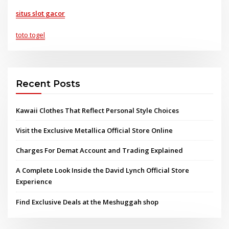
situs slot gacor
toto togel
Recent Posts
Kawaii Clothes That Reflect Personal Style Choices
Visit the Exclusive Metallica Official Store Online
Charges For Demat Account and Trading Explained
A Complete Look Inside the David Lynch Official Store
Experience
Find Exclusive Deals at the Meshuggah shop