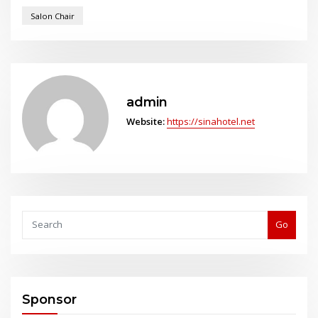
Salon Chair
admin
Website:
https://sinahotel.net
Go
Sponsor