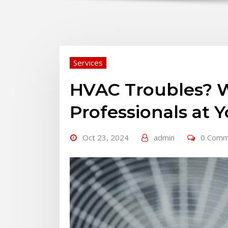
Services
HVAC Troubles? W
Professionals at Y
Oct 23, 2024
admin
0 Comm