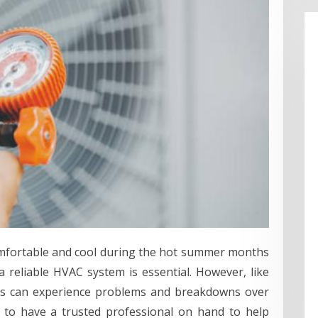
mfortable and cool during the hot summer months
 reliable HVAC system is essential. However, like
ts can experience problems and breakdowns over
t to have a trusted professional on hand to help