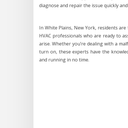
diagnose and repair the issue quickly and e
In White Plains, New York, residents are
HVAC professionals who are ready to ass
arise. Whether you’re dealing with a malf
turn on, these experts have the knowle
and running in no time.