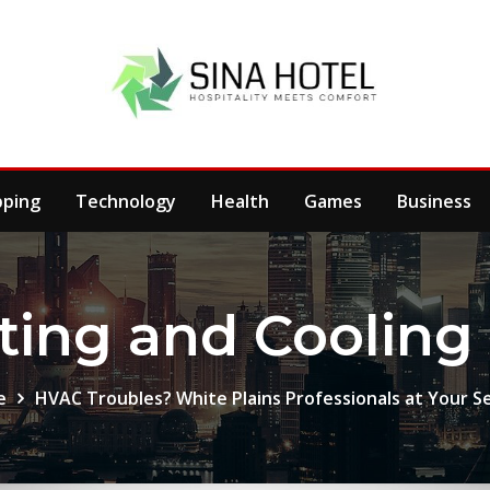
pping
Technology
Health
Games
Business
ting and Cooling 
e
HVAC Troubles? White Plains Professionals at Your S