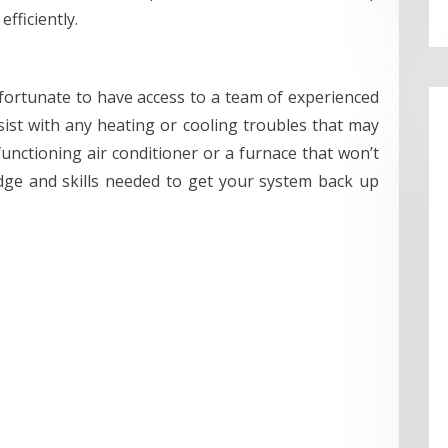
fficiently.
 fortunate to have access to a team of experienced
ist with any heating or cooling troubles that may
unctioning air conditioner or a furnace that won’t
dge and skills needed to get your system back up