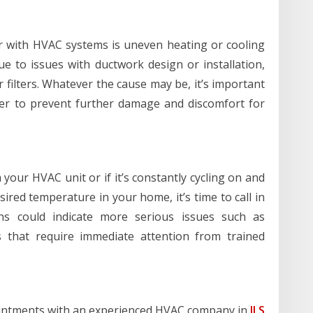
 with HVAC systems is uneven heating or cooling
 to issues with ductwork design or installation,
r filters. Whatever the cause may be, it’s important
der to prevent further damage and discomfort for
your HVAC unit or if it’s constantly cycling on and
sired temperature in your home, it’s time to call in
gns could indicate more serious issues such as
s that require immediate attention from trained
intments with an experienced HVAC company in
JLS