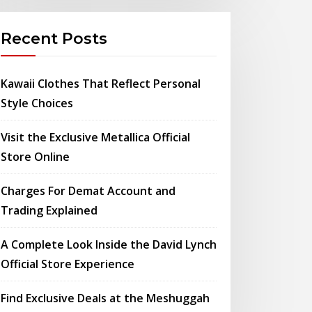
Recent Posts
Kawaii Clothes That Reflect Personal
Style Choices
Visit the Exclusive Metallica Official
Store Online
Charges For Demat Account and
Trading Explained
A Complete Look Inside the David Lynch
Official Store Experience
Find Exclusive Deals at the Meshuggah