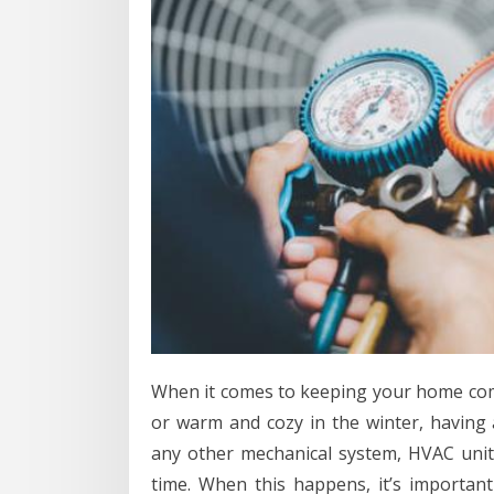
When it comes to keeping your home co
or warm and cozy in the winter, having a
any other mechanical system, HVAC uni
time. When this happens, it’s importan