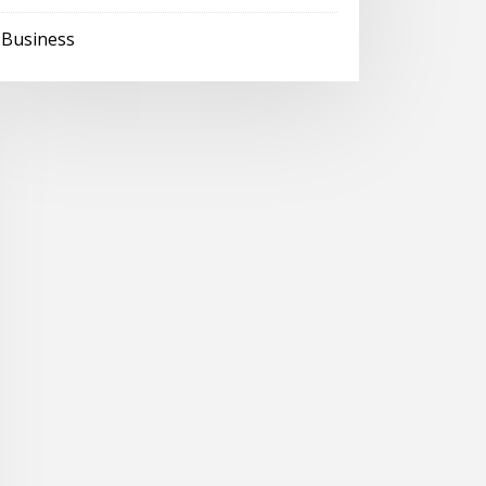
Business