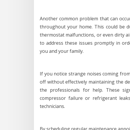
Another common problem that can occur
throughout your home. This could be due
thermostat malfunctions, or even dirty ai
to address these issues promptly in or
you and your family.
If you notice strange noises coming from 
off without effectively maintaining the de
the professionals for help. These si
compressor failure or refrigerant leak
technicians.
By scheduling regular maintenance appo