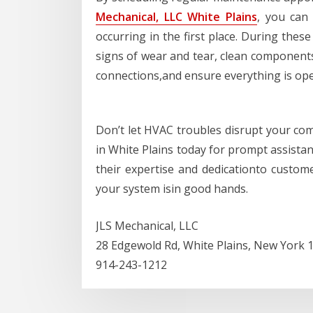
Mechanical, LLC White Plains
, you can
occurring in the first place. During these
signs of wear and tear, clean components 
connections,and ensure everything is oper
Don’t let HVAC troubles disrupt your com
in White Plains today for prompt assistan
their expertise and dedicationto custom
your system isin good hands.
JLS Mechanical, LLC
28 Edgewold Rd, White Plains, New York 
914-243-1212