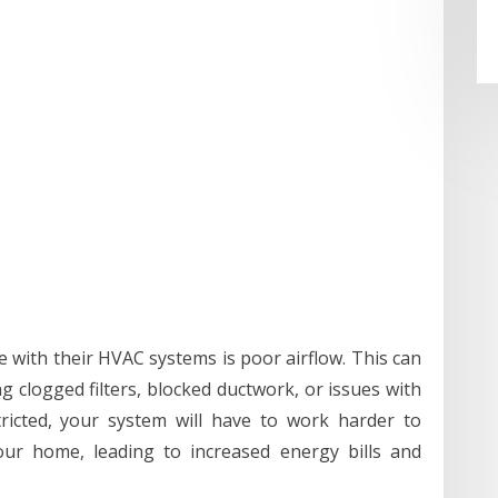
ith their HVAC systems is poor airflow. This can
ng clogged filters, blocked ductwork, or issues with
ricted, your system will have to work harder to
our home, leading to increased energy bills and