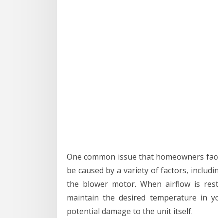
One common issue that homeowners face w
be caused by a variety of factors, includi
the blower motor. When airflow is rest
maintain the desired temperature in y
potential damage to the unit itself.