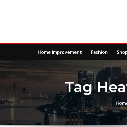
Skip
to
content
Home Improvement
Fashion
Sho
Tag Hea
Hom