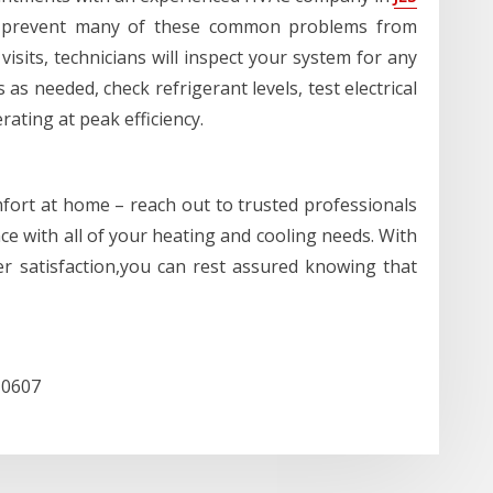
 prevent many of these common problems from
 visits, technicians will inspect your system for any
as needed, check refrigerant levels, test electrical
ating at peak efficiency.
fort at home – reach out to trusted professionals
ce with all of your heating and cooling needs. With
er satisfaction,you can rest assured knowing that
10607