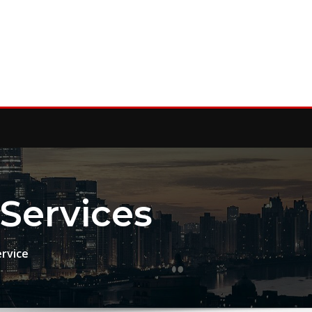
Services
ervice