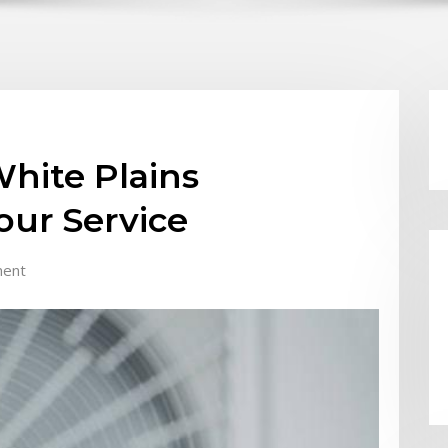
hite Plains
our Service
ent