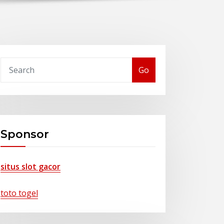
Go
Sponsor
situs slot gacor
toto togel