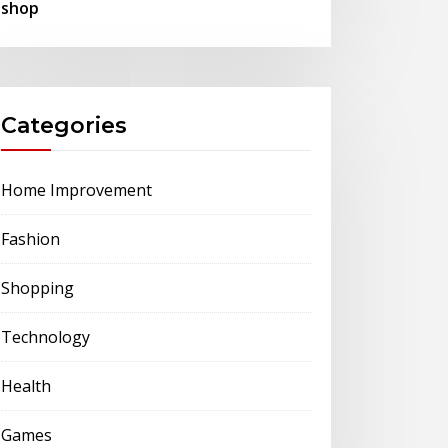
shop
Categories
Home Improvement
Fashion
Shopping
Technology
Health
Games