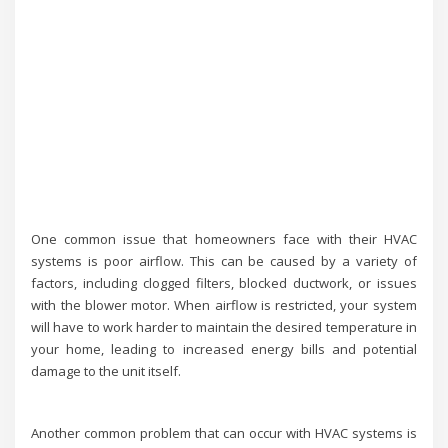
One common issue that homeowners face with their HVAC
systems is poor airflow. This can be caused by a variety of
factors, including clogged filters, blocked ductwork, or issues
with the blower motor. When airflow is restricted, your system
will have to work harder to maintain the desired temperature in
your home, leading to increased energy bills and potential
damage to the unit itself.
Another common problem that can occur with HVAC systems is