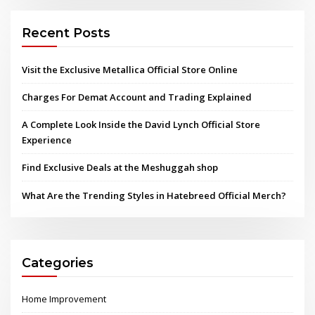
Recent Posts
Visit the Exclusive Metallica Official Store Online
Charges For Demat Account and Trading Explained
A Complete Look Inside the David Lynch Official Store
Experience
Find Exclusive Deals at the Meshuggah shop
What Are the Trending Styles in Hatebreed Official Merch?
Categories
Home Improvement