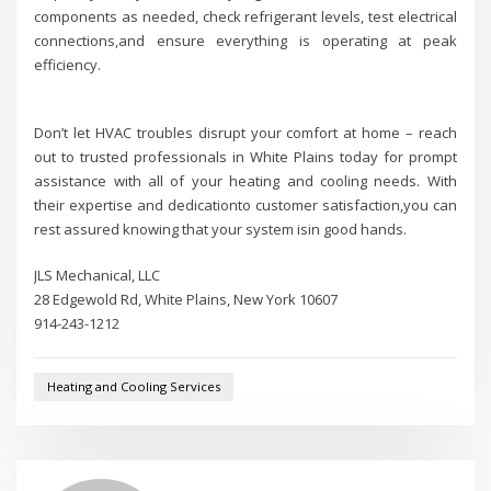
components as needed, check refrigerant levels, test electrical
connections,and ensure everything is operating at peak
efficiency.
Don’t let HVAC troubles disrupt your comfort at home – reach
out to trusted professionals in White Plains today for prompt
assistance with all of your heating and cooling needs. With
their expertise and dedicationto customer satisfaction,you can
rest assured knowing that your system isin good hands.
JLS Mechanical, LLC
28 Edgewold Rd, White Plains, New York 10607
914-243-1212
Heating and Cooling Services