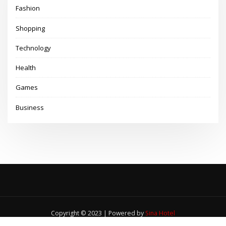
Fashion
Shopping
Technology
Health
Games
Business
Copyright © 2023 | Powered by
Sina Hotel