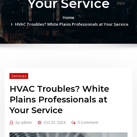
Your Service
Home
HVAC Troubles? White Plains Professionals at Your Service
Services
HVAC Troubles? White
Plains Professionals at
Your Service
by
admin
Oct 23, 2024
0 Comment