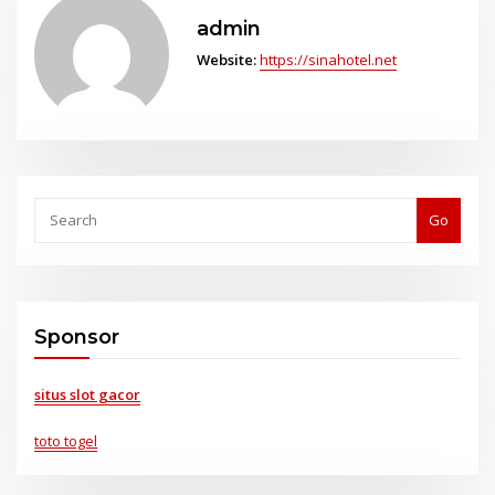
admin
Website:
https://sinahotel.net
Go
Sponsor
situs slot gacor
toto togel