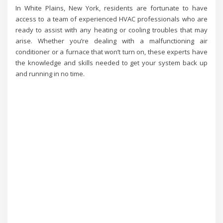
In White Plains, New York, residents are fortunate to have
access to a team of experienced HVAC professionals who are
ready to assist with any heating or cooling troubles that may
arise. Whether you’re dealing with a malfunctioning air
conditioner or a furnace that won’t turn on, these experts have
the knowledge and skills needed to get your system back up
and running in no time.