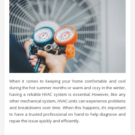
When it comes to keeping your home comfortable and cool
during the hot summer months or warm and cozy in the winter,
having a reliable HVAC system is essential. However, like any
other mechanical system, HVAC units can experience problems
and breakdowns over time. When this happens, it’s important
to have a trusted professional on hand to help diagnose and
repair the issue quickly and efficiently.