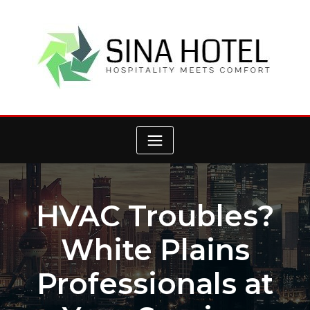
Skip
to
content
HVAC Troubles?
White Plains
Professionals at