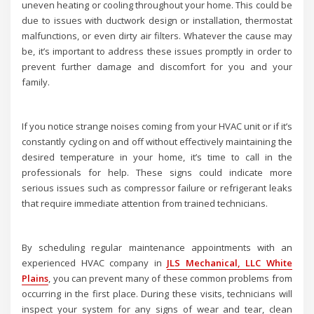
uneven heating or cooling throughout your home. This could be
due to issues with ductwork design or installation, thermostat
malfunctions, or even dirty air filters. Whatever the cause may
be, it’s important to address these issues promptly in order to
prevent further damage and discomfort for you and your
family.
If you notice strange noises coming from your HVAC unit or if it’s
constantly cycling on and off without effectively maintaining the
desired temperature in your home, it’s time to call in the
professionals for help. These signs could indicate more
serious issues such as compressor failure or refrigerant leaks
that require immediate attention from trained technicians.
By scheduling regular maintenance appointments with an
experienced HVAC company in
JLS Mechanical, LLC White
Plains
, you can prevent many of these common problems from
occurring in the first place. During these visits, technicians will
inspect your system for any signs of wear and tear, clean