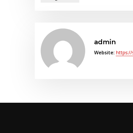
admin
Website:
https:/