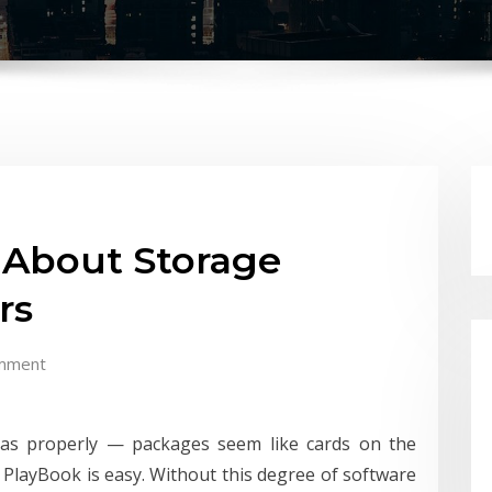
 About Storage
rs
mment
y as properly — packages seem like cards on the
PlayBook is easy. Without this degree of software