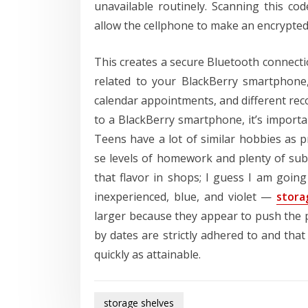
unavailable routinely. Scanning this co
allow the cellphone to make an encrypted
This creates a secure Bluetooth connect
related to your BlackBerry smartphone,
calendar appointments, and different rec
to a BlackBerry smartphone, it’s importa
Teens have a lot of similar hobbies as p
se levels of homework and plenty of subm
that flavor in shops; I guess I am goin
inexperienced, blue, and violet —
stora
larger because they appear to push the pa
by dates are strictly adhered to and that
quickly as attainable.
storage shelves