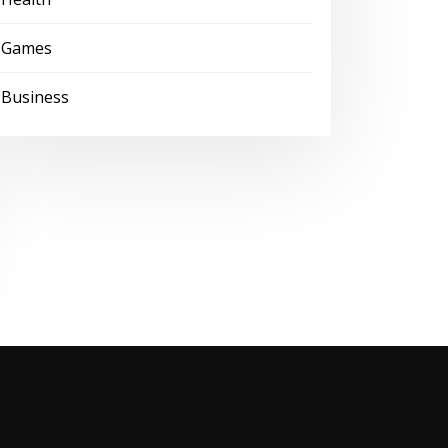
Games
Business