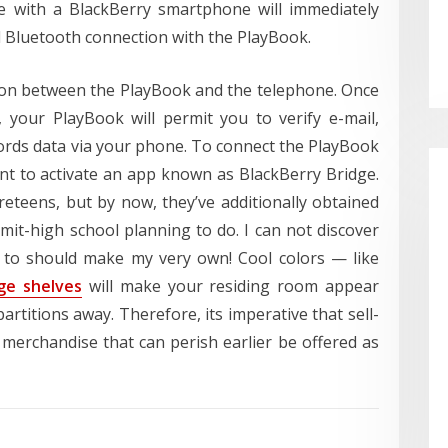
de with a BlackBerry smartphone will immediately
 Bluetooth connection with the PlayBook.
ion between the PlayBook and the telephone. Once
 your PlayBook will permit you to verify e-mail,
ords data via your phone. To connect the PlayBook
nt to activate an app known as BlackBerry Bridge.
reteens, but by now, they’ve additionally obtained
it-high school planning to do. I can not discover
g to should make my very own! Cool colors — like
ge shelves
will make your residing room appear
rtitions away. Therefore, its imperative that sell-
 merchandise that can perish earlier be offered as