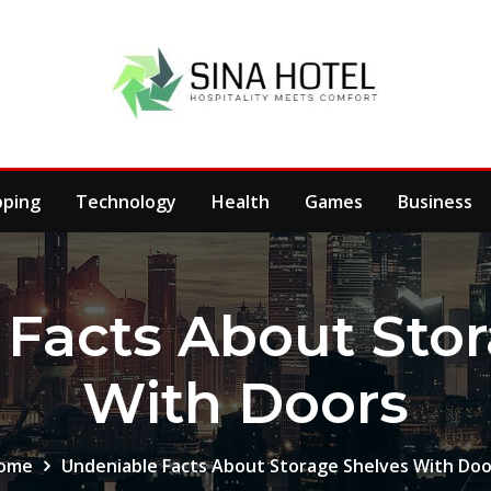
pping
Technology
Health
Games
Business
Facts About Sto
With Doors
ome
Undeniable Facts About Storage Shelves With Doo