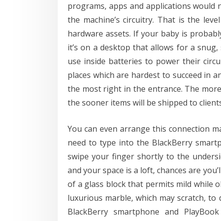
programs, apps and applications would n
the machine’s circuitry. That is the le
hardware assets. If your baby is probab
it’s on a desktop that allows for a snug,
use inside batteries to power their circu
places which are hardest to succeed in a
the most right in the entrance. The more
the sooner items will be shipped to clients
You can even arrange this connection ma
need to type into the BlackBerry smartp
swipe your finger shortly to the undersi
and your space is a loft, chances are you
of a glass block that permits mild whil
luxurious marble, which may scratch, to 
BlackBerry smartphone and PlayBook