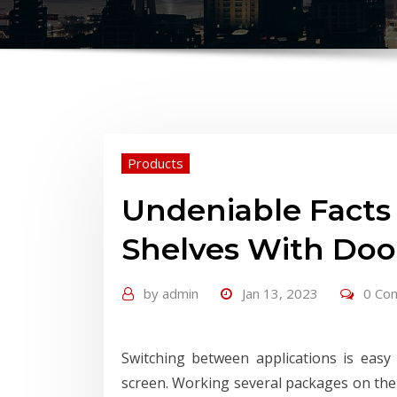
Products
Undeniable Facts
Shelves With Doo
by
admin
Jan 13, 2023
0 Co
Switching between applications is eas
screen. Working several packages on the 