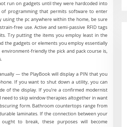
ot run on gadgets until they were hardcoded into
vel of programming that permits software to enter
ly using the pc anywhere within the home, be sure
 strain-free use. Active and semi-passive RFID tags
its. Try putting the items you employ least in the
nd the gadgets or elements you employ essentially
 environment-friendly the pick and pack course is,
.
nually — the PlayBook will display a PIN that you
hone. If you want to shut down a utility, you can
de of the display. If you’re a confirmed modernist
’ll need to skip window therapies altogether in want
e obscuring form. Bathroom countertops range from
durable laminates. If the connection between your
 ought to break, these purposes will become