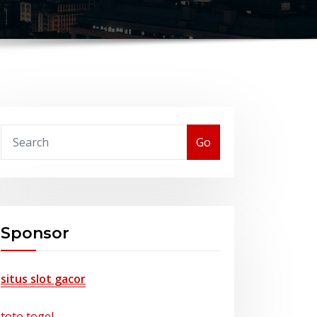
Go
Sponsor
situs slot gacor
toto togel