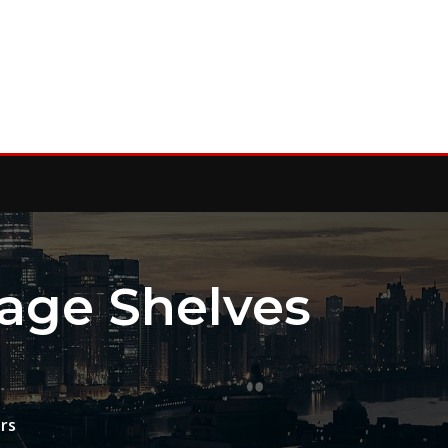
rage Shelves
rs