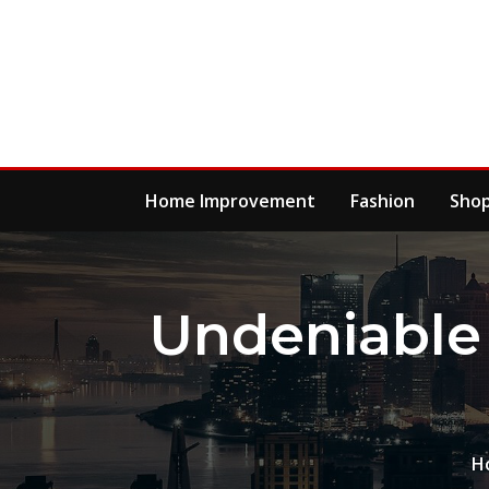
Skip
to
content
Home Improvement
Fashion
Sho
Undeniable 
H