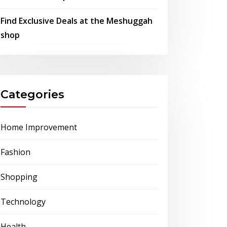
Find Exclusive Deals at the Meshuggah
shop
Categories
Home Improvement
Fashion
Shopping
Technology
Health