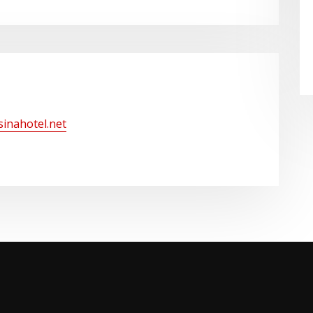
/sinahotel.net