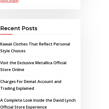
Recent Posts
Kawaii Clothes That Reflect Personal
Style Choices
Visit the Exclusive Metallica Official
Store Online
Charges For Demat Account and
Trading Explained
A Complete Look Inside the David Lynch
Official Store Experience