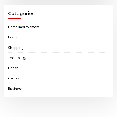
Categories
Home Improvement
Fashion
Shopping
Technology
Health
Games
Business