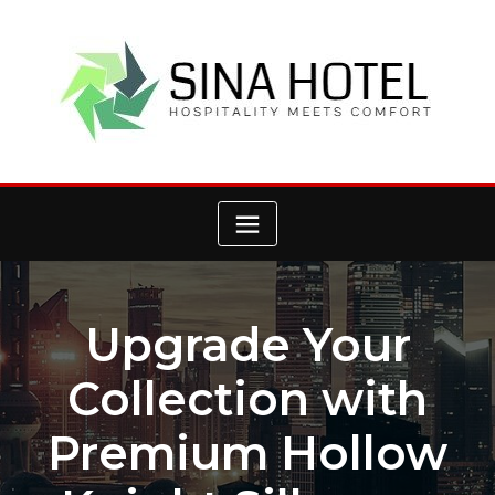
Skip
to
content
Upgrade Your
Collection with
Premium Hollow