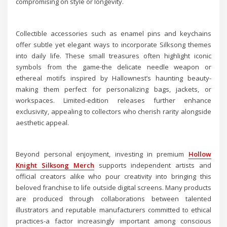
compromising on style or longevity.
Collectible accessories such as enamel pins and keychains
offer subtle yet elegant ways to incorporate Silksong themes
into daily life. These small treasures often highlight iconic
symbols from the game-the delicate needle weapon or
ethereal motifs inspired by Hallownest’s haunting beauty-
making them perfect for personalizing bags, jackets, or
workspaces. Limited-edition releases further enhance
exclusivity, appealing to collectors who cherish rarity alongside
aesthetic appeal.
Beyond personal enjoyment, investing in premium
Hollow
Knight Silksong Merch
supports independent artists and
official creators alike who pour creativity into bringing this
beloved franchise to life outside digital screens. Many products
are produced through collaborations between talented
illustrators and reputable manufacturers committed to ethical
practices-a factor increasingly important among conscious