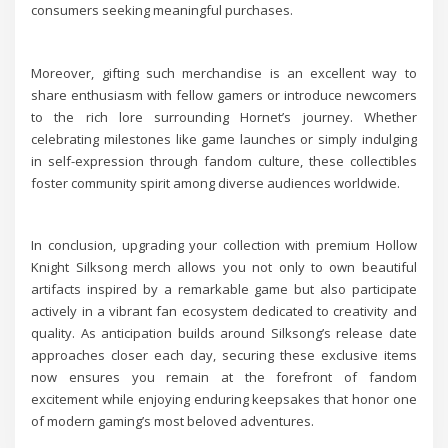
consumers seeking meaningful purchases.
Moreover, gifting such merchandise is an excellent way to
share enthusiasm with fellow gamers or introduce newcomers
to the rich lore surrounding Hornet’s journey. Whether
celebrating milestones like game launches or simply indulging
in self-expression through fandom culture, these collectibles
foster community spirit among diverse audiences worldwide.
In conclusion, upgrading your collection with premium Hollow
Knight Silksong merch allows you not only to own beautiful
artifacts inspired by a remarkable game but also participate
actively in a vibrant fan ecosystem dedicated to creativity and
quality. As anticipation builds around Silksong’s release date
approaches closer each day, securing these exclusive items
now ensures you remain at the forefront of fandom
excitement while enjoying enduring keepsakes that honor one
of modern gaming’s most beloved adventures.