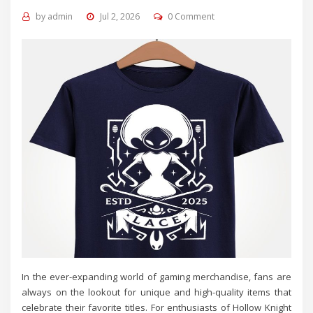
by
admin
Jul 2, 2026
0 Comment
In the ever-expanding world of gaming merchandise, fans are
always on the lookout for unique and high-quality items that
celebrate their favorite titles. For enthusiasts of Hollow Knight