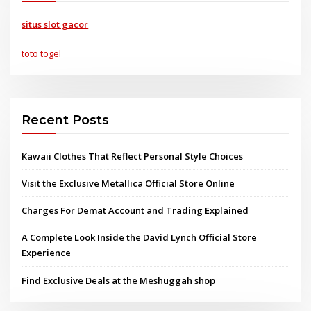
situs slot gacor
toto togel
Recent Posts
Kawaii Clothes That Reflect Personal Style Choices
Visit the Exclusive Metallica Official Store Online
Charges For Demat Account and Trading Explained
A Complete Look Inside the David Lynch Official Store
Experience
Find Exclusive Deals at the Meshuggah shop