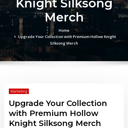
Knight Silksong
Merch
Home
Upgrade Your Collection with Premium Hollow Knight
Silksong Merch
Marketing
Upgrade Your Collection
with Premium Hollow
Knight Silksong Merch