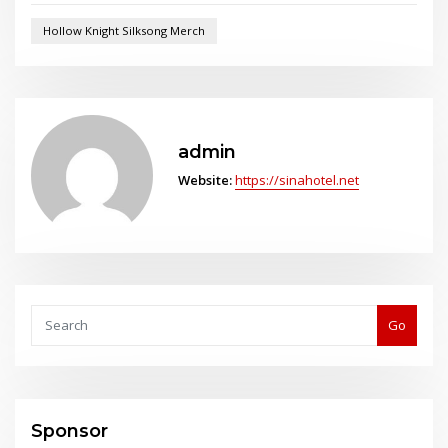
Hollow Knight Silksong Merch
admin
Website:
https://sinahotel.net
Go
Sponsor