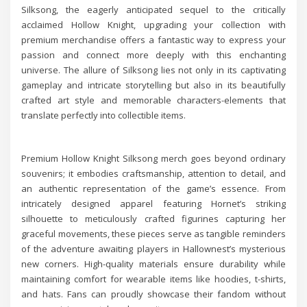
Silksong, the eagerly anticipated sequel to the critically
acclaimed Hollow Knight, upgrading your collection with
premium merchandise offers a fantastic way to express your
passion and connect more deeply with this enchanting
universe. The allure of Silksong lies not only in its captivating
gameplay and intricate storytelling but also in its beautifully
crafted art style and memorable characters-elements that
translate perfectly into collectible items.
Premium Hollow Knight Silksong merch goes beyond ordinary
souvenirs; it embodies craftsmanship, attention to detail, and
an authentic representation of the game’s essence. From
intricately designed apparel featuring Hornet’s striking
silhouette to meticulously crafted figurines capturing her
graceful movements, these pieces serve as tangible reminders
of the adventure awaiting players in Hallownest’s mysterious
new corners. High-quality materials ensure durability while
maintaining comfort for wearable items like hoodies, t-shirts,
and hats. Fans can proudly showcase their fandom without