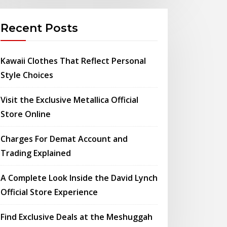
Recent Posts
Kawaii Clothes That Reflect Personal
Style Choices
Visit the Exclusive Metallica Official
Store Online
Charges For Demat Account and
Trading Explained
A Complete Look Inside the David Lynch
Official Store Experience
Find Exclusive Deals at the Meshuggah