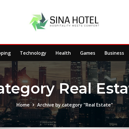
pping
Technology
Health
Games
Business
ategory Real Esta
Home
Archive by category "Real Estate"