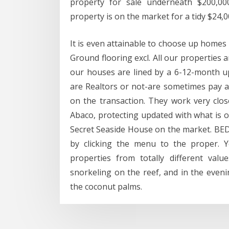
property for sale underneath $200,0
property is on the market for a tidy $24,0
It is even attainable to choose up homes
Ground flooring excl. All our properties 
our houses are lined by a 6-12-month up
are Realtors or not-are sometimes pay a
on the transaction. They work very close
Abaco, protecting updated with what is 
Secret Seaside House on the market. BE
by clicking the menu to the proper. 
properties from totally different valu
snorkeling on the reef, and in the eve
the coconut palms.