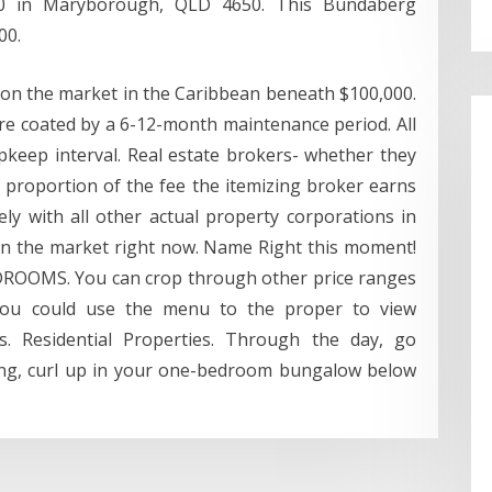
00 in Maryborough, QLD 4650. This Bundaberg
00.
 on the market in the Caribbean beneath $100,000.
are coated by a 6-12-month maintenance period. All
keep interval. Real estate brokers- whether they
 proportion of the fee the itemizing broker earns
ly with all other actual property corporations in
on the market right now. Name Right this moment!
DROOMS. You can crop through other price ranges
You could use the menu to the proper to view
es. Residential Properties. Through the day, go
ning, curl up in your one-bedroom bungalow below