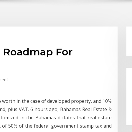
p Roadmap For
ment
ale worth in the case of developed property, and 10%
land, plus VAT. 6 hours ago, Bahamas Real Estate &
stomized in the Bahamas dictates that real estate
t of 50% of the federal government stamp tax and