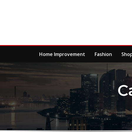
Skip
to
content
Home Improvement
Fashion
Sho
C