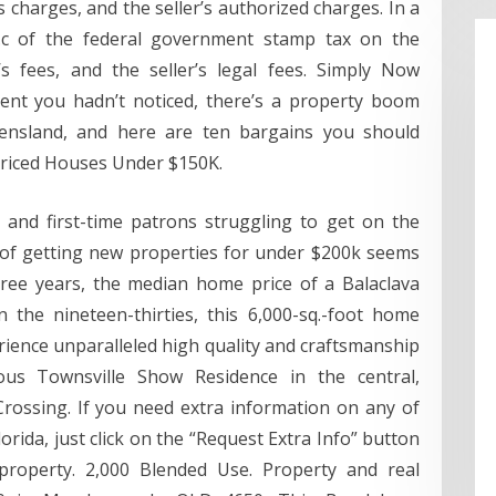
s charges, and the seller’s authorized charges. In a
.c of the federal government stamp tax on the
s fees, and the seller’s legal fees. Simply Now
vent you hadn’t noticed, there’s a property boom
ensland, and here are ten bargains you should
riced Houses Under $150K.
 and first-time patrons struggling to get on the
 of getting new properties for under $200k seems
hree years, the median home price of a Balaclava
n the nineteen-thirties, this 6,000-sq.-foot home
rience unparalleled high quality and craftsmanship
ious Townsville Show Residence in the central,
rossing. If you need extra information on any of
lorida, just click on the “Request Extra Info” button
property. 2,000 Blended Use. Property and real