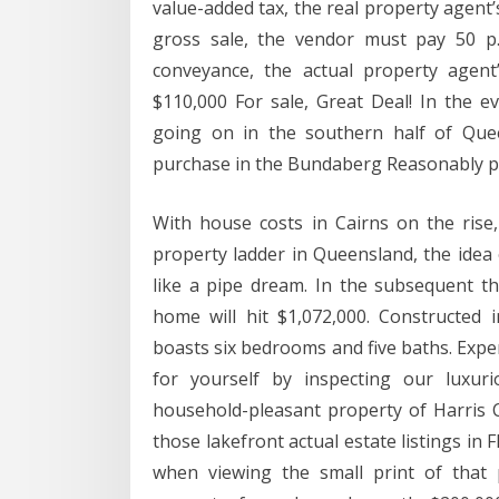
value-added tax, the real property agent’
gross sale, the vendor must pay 50 p
conveyance, the actual property agent’
$110,000 For sale, Great Deal! In the e
going on in the southern half of Que
purchase in the Bundaberg Reasonably p
With house costs in Cairns on the rise,
property ladder in Queensland, the idea
like a pipe dream. In the subsequent t
home will hit $1,072,000. Constructed i
boasts six bedrooms and five baths. Expe
for yourself by inspecting our luxur
household-pleasant property of Harris C
those lakefront actual estate listings in F
when viewing the small print of that 