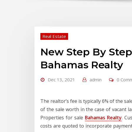
Real Estate
New Step By Ste
Bahamas Realty
Dec 13, 2021
admin
0 Com
The realtor’s fee is typically 6% of the s
of the sale worth in the case of vacant 
Properties for sale
Bahamas Realty
. Cu
costs are quoted to incorporate paymen