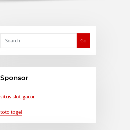
Go
Sponsor
situs slot gacor
toto togel