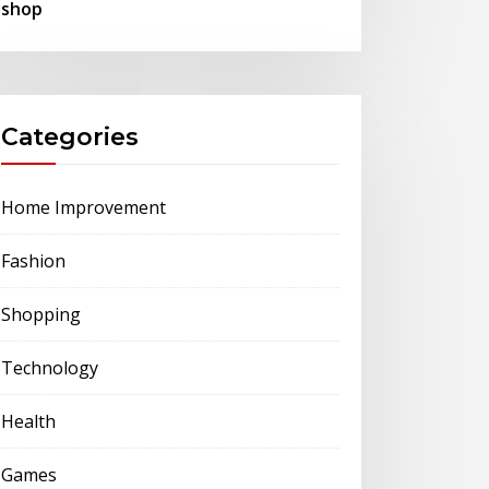
shop
Categories
Home Improvement
Fashion
Shopping
Technology
Health
Games