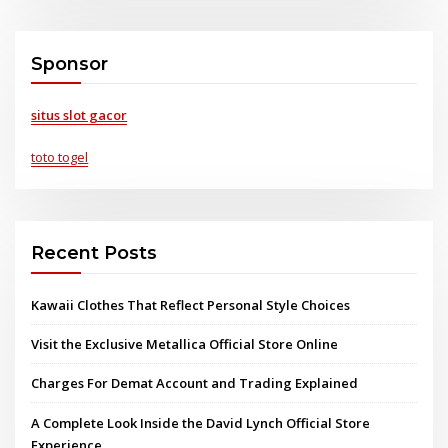
Sponsor
situs slot gacor
toto togel
Recent Posts
Kawaii Clothes That Reflect Personal Style Choices
Visit the Exclusive Metallica Official Store Online
Charges For Demat Account and Trading Explained
A Complete Look Inside the David Lynch Official Store
Experience