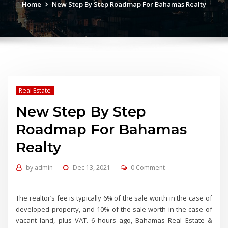
Home
New Step By Step Roadmap For Bahamas Realty
Real Estate
New Step By Step
Roadmap For Bahamas
Realty
by
admin
Dec 13, 2021
0 Comment
The realtor’s fee is typically 6% of the sale worth in the case of
developed property, and 10% of the sale worth in the case of
vacant land, plus VAT. 6 hours ago, Bahamas Real Estate &