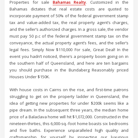
Properties for sale
Bahamas Realty
. Customized in the
Bahamas dictates that real estate costs are quoted to
incorporate payment of 50% of the federal government stamp
tax and value-added tax, the real property agent’s charges,
and the seller’s authorized charges. In a gross sale, the vendor
must pay 50 p.c of the federal government stamp tax on the
conveyance, the actual property agent’s fees, and the seller’s
legal fees. Simply Now $110,000 For sale, Great Deal! In the
event you hadn’t noticed, there’s a property boom going on in
the southern half of Queensland, and here are ten bargains
you should purchase in the Bundaberg Reasonably priced
Houses Under $150K.
With house costs in Cairns on the rise, and first-time patrons
struggling to get on the property ladder in Queensland, the
idea of getting new properties for under $200k seems like a
pipe dream. In the subsequent three years, the median home
price of a Balaclava home will hit $1,072,000. Constructed in the
nineteen-thirties, this 6,000-sq.-foot home boasts six bedrooms
and five baths. Experience unparalleled high quality and
craftsmanship for yourself by inspecting our luxurious