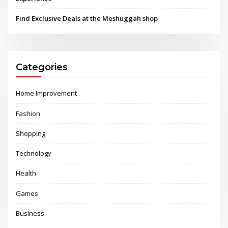
Find Exclusive Deals at the Meshuggah shop
Categories
Home Improvement
Fashion
Shopping
Technology
Health
Games
Business