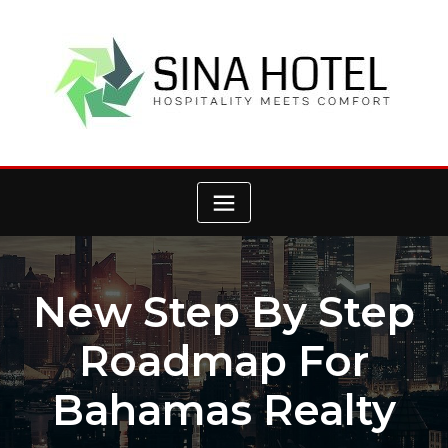
Skip
to
content
New Step By Step
Roadmap For
Bahamas Realty