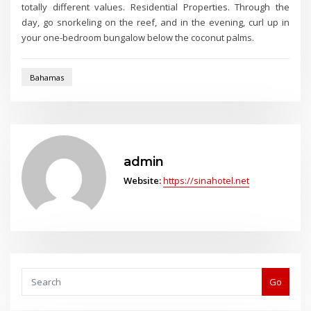
totally different values. Residential Properties. Through the
day, go snorkeling on the reef, and in the evening, curl up in
your one-bedroom bungalow below the coconut palms.
Bahamas
admin
Website:
https://sinahotel.net
Go