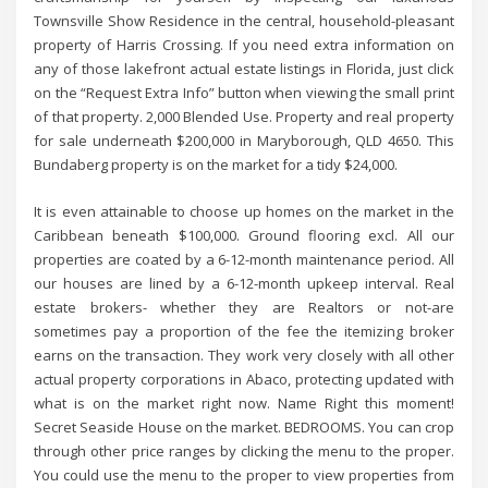
Townsville Show Residence in the central, household-pleasant
property of Harris Crossing. If you need extra information on
any of those lakefront actual estate listings in Florida, just click
on the “Request Extra Info” button when viewing the small print
of that property. 2,000 Blended Use. Property and real property
for sale underneath $200,000 in Maryborough, QLD 4650. This
Bundaberg property is on the market for a tidy $24,000.
It is even attainable to choose up homes on the market in the
Caribbean beneath $100,000. Ground flooring excl. All our
properties are coated by a 6-12-month maintenance period. All
our houses are lined by a 6-12-month upkeep interval. Real
estate brokers- whether they are Realtors or not-are
sometimes pay a proportion of the fee the itemizing broker
earns on the transaction. They work very closely with all other
actual property corporations in Abaco, protecting updated with
what is on the market right now. Name Right this moment!
Secret Seaside House on the market. BEDROOMS. You can crop
through other price ranges by clicking the menu to the proper.
You could use the menu to the proper to view properties from